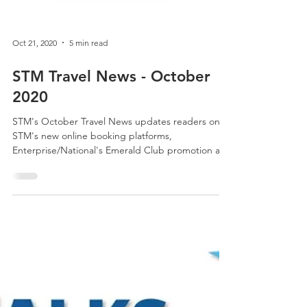
Oct 21, 2020
5 min read
STM Travel News - October
2020
STM's October Travel News updates readers on
STM's new online booking platforms,
Enterprise/National's Emerald Club promotion and
much more.