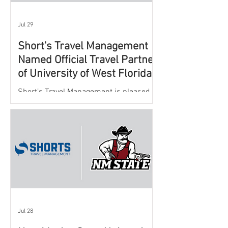
Jul 29
Short's Travel Management
Named Official Travel Partner
of University of West Florida
Athletics
Short’s Travel Management is pleased to
announce a new partnership with New
Mexico State University Athletics to
oversee and support the department’s
athletic travel program.
Jul 28