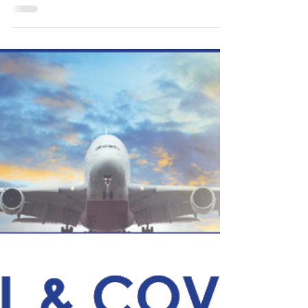
The STM leadership team discussed survey
feedback submitted by clients and strategic
initiatives STM has met and future actions.