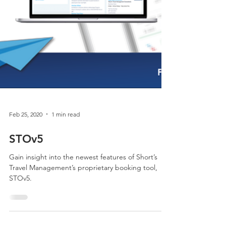
Feb 25, 2020
1 min read
STOv5