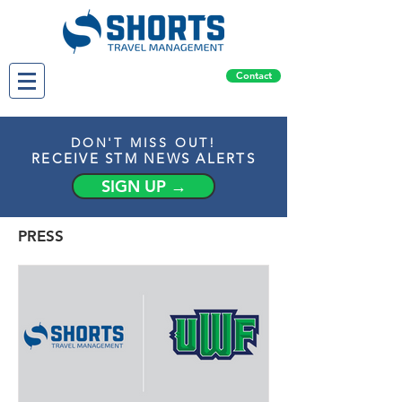
Contact
DON'T MISS OUT!
RECEIVE STM NEWS ALERTS
SIGN UP →
PRESS