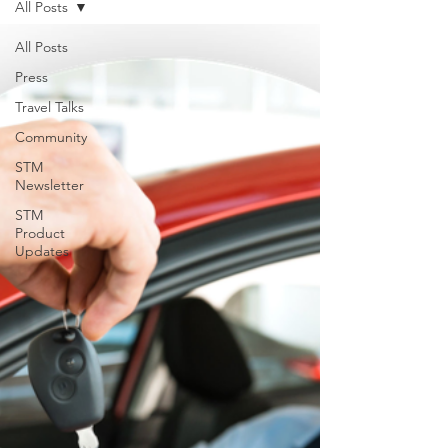
All Posts
support for USVILA, including
commercial air and air charter
All Posts
coordination, ground transportation, and
Press
group hotel sourci
Travel Talks
Community
STM
Newsletter
STM
Product
Updates