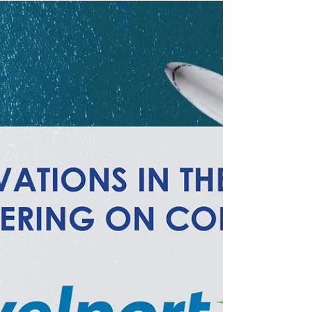
Gain insight into the newest features of Short’s
Travel Management’s proprietary booking tool,
STOv5.