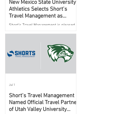
New Mexico State University
Athletics Selects Short’s
Travel Management as
Official Partner for Athletic
Short’s Travel Management is pleased to
Travel Services
announce a new partnership with New
Mexico State University Athletics to
oversee and support the department’s
athletic travel program.
Jul 1
Short’s Travel Management
Named Official Travel Partner
of Utah Valley University