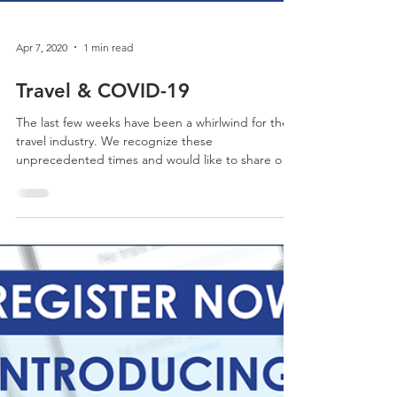
Apr 7, 2020
1 min read
Travel & COVID-19
The last few weeks have been a whirlwind for the
travel industry. We recognize these
unprecedented times and would like to share our
stance.