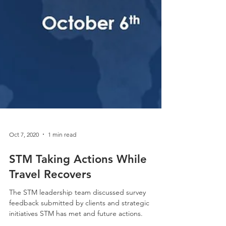
Oct 7, 2020
1 min read
STM Taking Actions While
Travel Recovers