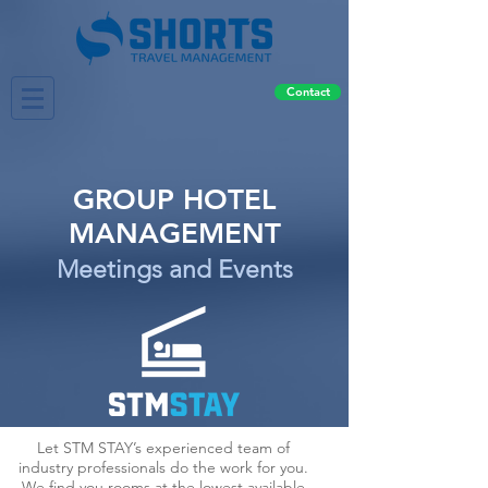
Contact
GROUP HOTEL
MANAGEMENT
Meetings and Events
Let STM STAY’s experienced team of
industry professionals do the work for you.
We find you rooms at the lowest available