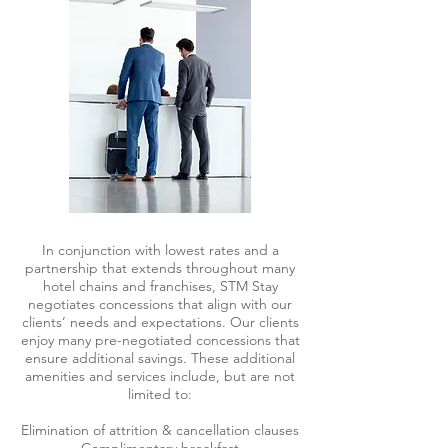
In conjunction with lowest rates and a
partnership that extends throughout many
hotel chains and franchises, STM Stay
negotiates concessions that align with our
clients’ needs and expectations. Our clients
enjoy many pre-negotiated concessions that
ensure additional savings. These additional
amenities and services include, but are not
limited to:
Elimination of attrition & cancellation clauses