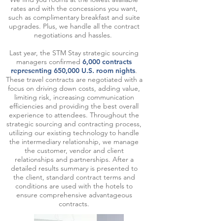
rates and with the concessions you want,
such as complimentary breakfast and suite
upgrades. Plus, we handle all the contract
negotiations and hassles.
Last year, the STM Stay strategic sourcing
managers confirmed
6,000 contracts
representing 650,000 U.S. room nights
.
These travel contracts are negotiated with a
focus on driving down costs, adding value,
limiting risk, increasing communication
efficiencies and providing the best overall
experience to attendees. Throughout the
strategic sourcing and contracting process,
utilizing our existing technology to handle
the intermediary relationship, we manage
the customer, vendor and client
relationships and partnerships. After a
detailed results summary is presented to
the client, standard contract terms and
conditions are used with the hotels to
ensure comprehensive advantageous
contracts.