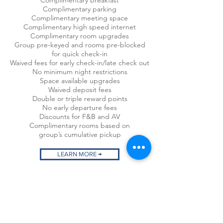
Complimentary breakfast
Complimentary parking
Complimentary meeting space
Complimentary high speed internet
Complimentary room upgrades
Group pre-keyed and rooms pre-blocked
for
quick check-in
Waived fees for early check-in/late check out
No minimum night restrictions
Space available upgrades
Waived deposit fees
Double or triple reward points
No early departure fees
Discounts for F&B and AV
Complimentary rooms based on
group’s
cumulative pickup
LEARN MORE →
CONTACT STM STAY