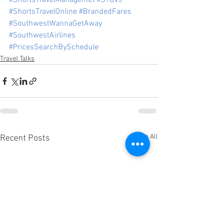
#ShortsTravelManagemet
#STOv5
#ShortsTravelOnline
#BrandedFares
#SouthwestWannaGetAway
#SouthwestAirlines
#PricesSearchBySchedule
Travel Talks
See All
Recent Posts