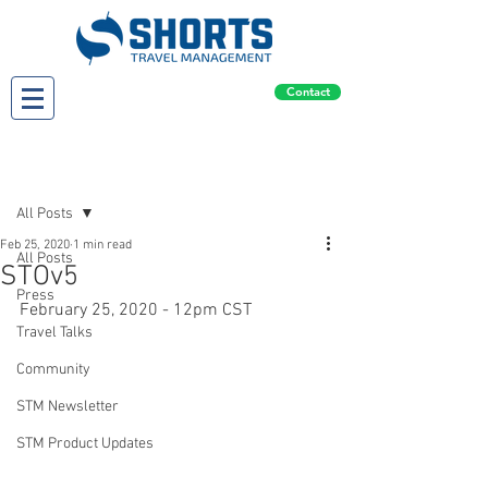
Contact
Post
All Posts
Feb 25, 2020
1 min read
All Posts
STOv5
Press
February 25, 2020 - 12pm CST
Travel Talks
Community
STM Newsletter
STM Product Updates