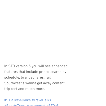
In STO version 5 you will see enhanced 
features that include priced search by 
schedule, branded fares, rail, 
Southwest’s wanna get away content, 
trip cart and much more.
#STMTravelTalks
#TravelTalks