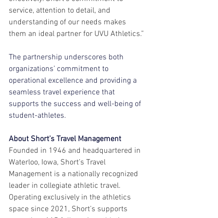
service, attention to detail, and 
understanding of our needs makes 
them an ideal partner for UVU Athletics.”
The partnership underscores both 
organizations’ commitment to 
operational excellence and providing a 
seamless travel experience that 
supports the success and well-being of 
student-athletes.
About Short’s Travel Management
Founded in 1946 and headquartered in 
Waterloo, Iowa, Short’s Travel 
Management is a nationally recognized 
leader in collegiate athletic travel. 
Operating exclusively in the athletics 
space since 2021, Short’s supports 