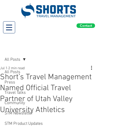
Contact
Post
All Posts
Jul 1
2 min read
All Posts
Short’s Travel Management
Press
Named Official Travel
Travel Talks
Partner of Utah Valley
Community
University Athletics
STM Newsletter
STM Product Updates