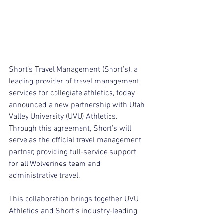
Short’s Travel Management (Short’s), a 
leading provider of travel management 
services for collegiate athletics, today 
announced a new partnership with Utah 
Valley University (UVU) Athletics. 
Through this agreement, Short’s will 
serve as the official travel management 
partner, providing full-service support 
for all Wolverines team and 
administrative travel.
This collaboration brings together UVU 
Athletics and Short’s industry-leading 