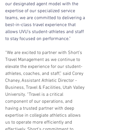
our designated agent model with the 
expertise of our specialized service 
teams, we are committed to delivering a 
best-in-class travel experience that 
allows UVU’s student-athletes and staff 
to stay focused on performance.”
“We are excited to partner with Short’s 
Travel Management as we continue to 
elevate the experience for our student-
athletes, coaches, and staff,” said Corey 
Chaney, Assistant Athletic Director - 
Business, Travel & Facilities, Utah Valley 
University. “Travel is a critical 
component of our operations, and 
having a trusted partner with deep 
expertise in collegiate athletics allows 
us to operate more efficiently and 
effectively. Short’s commitment to 