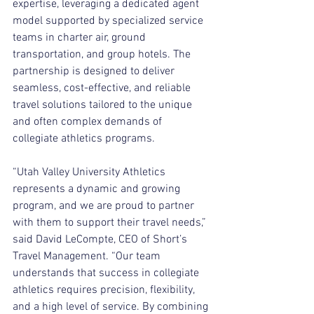
expertise, leveraging a dedicated agent 
model supported by specialized service 
teams in charter air, ground 
transportation, and group hotels. The 
partnership is designed to deliver 
seamless, cost-effective, and reliable 
travel solutions tailored to the unique 
and often complex demands of 
collegiate athletics programs.
“Utah Valley University Athletics 
represents a dynamic and growing 
program, and we are proud to partner 
with them to support their travel needs,” 
said David LeCompte, CEO of Short’s 
Travel Management. “Our team 
understands that success in collegiate 
athletics requires precision, flexibility, 
and a high level of service. By combining 