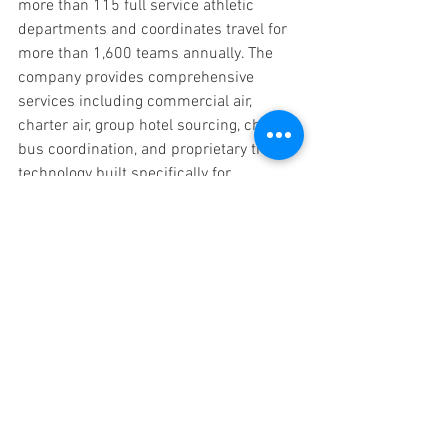
more than 115 full service athletic 
departments and coordinates travel for 
more than 1,600 teams annually. The 
company provides comprehensive 
services including commercial air, 
charter air, group hotel sourcing, charter 
bus coordination, and proprietary travel 
technology built specifically for 
collegiate programs
About Utah Valley University Athletics
Utah Valley University Athletics sponsors 
16 NCAA Division I programs competing 
in the Western Athletic Conference 
(WAC) and Big 12 Conference (wrestling). 
On July 1, UVU will make the official 
move to the Big West Conference, where 
it will compete in 15 of its 16 sports.
Press