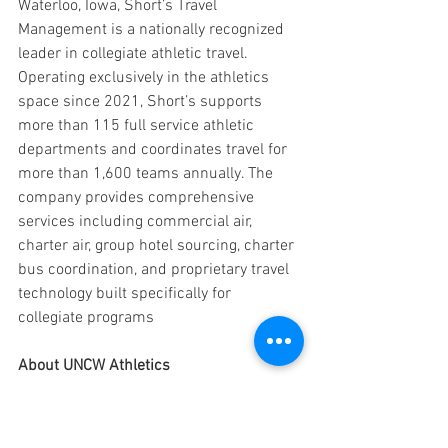
Waterloo, Iowa, Short’s Travel 
Management is a nationally recognized 
leader in collegiate athletic travel. 
Operating exclusively in the athletics 
space since 2021, Short’s supports 
more than 115 full service athletic 
departments and coordinates travel for 
more than 1,600 teams annually. The 
company provides comprehensive 
services including commercial air, 
charter air, group hotel sourcing, charter 
bus coordination, and proprietary travel 
technology built specifically for 
collegiate programs
About UNCW Athletics
UNCW Athletics sponsors 19 NCAA 
Division I programs and is a member of 
the Coastal Athletic Association (CAA). 