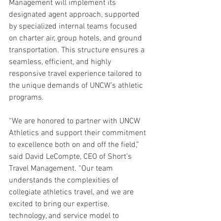
Management will implement its 
designated agent approach, supported 
by specialized internal teams focused 
on charter air, group hotels, and ground 
transportation. This structure ensures a 
seamless, efficient, and highly 
responsive travel experience tailored to 
the unique demands of UNCW’s athletic 
programs.
“We are honored to partner with UNCW 
Athletics and support their commitment 
to excellence both on and off the field,” 
said David LeCompte, CEO of Short’s 
Travel Management. “Our team 
understands the complexities of 
collegiate athletics travel, and we are 
excited to bring our expertise, 
technology, and service model to 