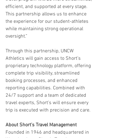
efficient, and supported at every stage. 
This partnership allows us to enhance 
the experience for our student-athletes 
while maintaining strong operational 
oversight.”
Through this partnership, UNCW 
Athletics will gain access to Short’s 
proprietary technology platform, offering 
complete trip visibility, streamlined 
booking processes, and enhanced 
reporting capabilities. Combined with 
24/7 support and a team of dedicated 
travel experts, Short’s will ensure every 
trip is executed with precision and care.
About Short’s Travel Management
Founded in 1946 and headquartered in 