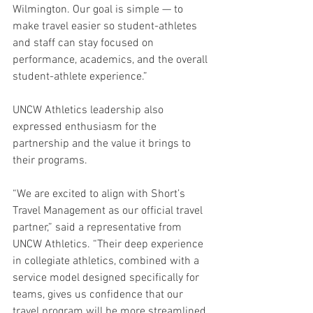
Wilmington. Our goal is simple — to 
make travel easier so student-athletes 
and staff can stay focused on 
performance, academics, and the overall 
student-athlete experience.”
UNCW Athletics leadership also 
expressed enthusiasm for the 
partnership and the value it brings to 
their programs.
“We are excited to align with Short’s 
Travel Management as our official travel 
partner,” said a representative from 
UNCW Athletics. “Their deep experience 
in collegiate athletics, combined with a 
service model designed specifically for 
teams, gives us confidence that our 
travel program will be more streamlined, 