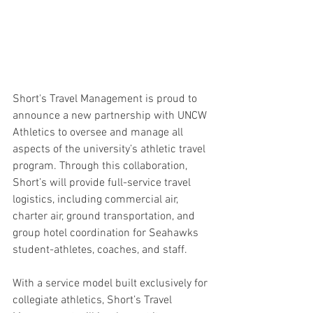
Short's Travel Management is proud to 
announce a new partnership with UNCW 
Athletics to oversee and manage all 
aspects of the university’s athletic travel 
program. Through this collaboration, 
Short’s will provide full-service travel 
logistics, including commercial air, 
charter air, ground transportation, and 
group hotel coordination for Seahawks 
student-athletes, coaches, and staff.
With a service model built exclusively for 
collegiate athletics, Short’s Travel 