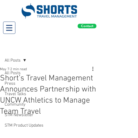
Contact
Post
All Posts
May 7
2 min read
All Posts
Short’s Travel Management
Press
Announces Partnership with
Travel Talks
UNCW Athletics to Manage
Community
Team Travel
STM Newsletter
STM Product Updates