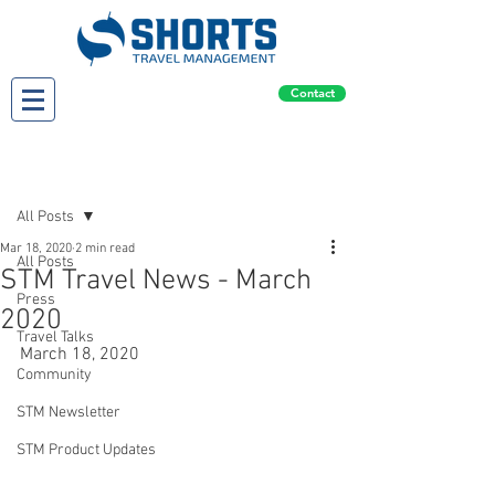
Contact
Post
All Posts
Mar 18, 2020
2 min read
All Posts
STM Travel News - March
Press
2020
Travel Talks
March 18, 2020
Community
STM Newsletter
STM Product Updates