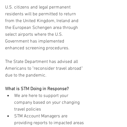
U.S. citizens and legal permanent 
residents will be permitted to return 
from the United Kingdom, Ireland and 
the European Schengen area through 
select airports where the U.S. 
Government has implemented 
enhanced screening procedures.
The State Department has advised all 
Americans to "reconsider travel abroad" 
due to the pandemic.
What is STM Doing in Response?
We are here to support your 
company based on your changing 
travel policies
STM Account Managers are 
providing reports to impacted areas 