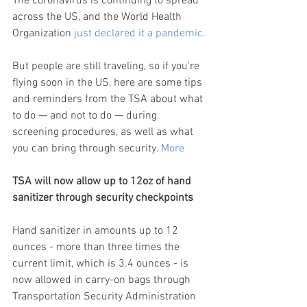
The coronavirus is continuing to spread 
across the US, and the World Health 
Organization 
just declared it a pandemic.
But people are still traveling, so if you're 
flying soon in the US, here are some tips 
and reminders from the TSA about what 
to do — and not to do — during 
screening procedures, as well as what 
you can bring through security. 
More
TSA will now allow up to 12oz of hand 
sanitizer through security checkpoints
Hand sanitizer in amounts up to 12 
ounces - more than three times the 
current limit, which is 3.4 ounces - is 
now allowed in carry-on bags through 
Transportation Security Administration 