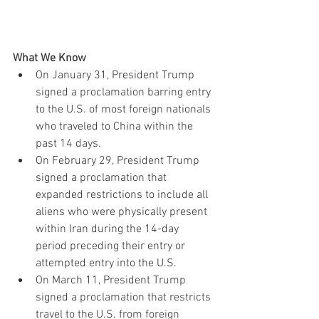
What We Know
On January 31, President Trump 
signed a proclamation barring entry 
to the U.S. of most foreign nationals 
who traveled to China within the 
past 14 days. 
On February 29, President Trump 
signed a proclamation that 
expanded restrictions to include all 
aliens who were physically present 
within Iran during the 14-day 
period preceding their entry or 
attempted entry into the U.S. 
On March 11, President Trump 
signed a proclamation that restricts 
travel to the U.S. from foreign 