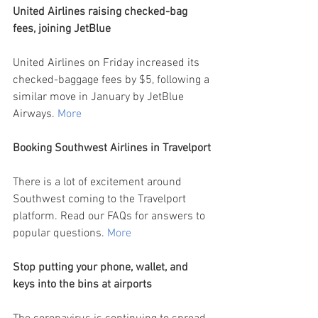
United Airlines raising checked-bag 
fees, joining JetBlue
United Airlines on Friday increased its 
checked-baggage fees by $5, following a 
similar move in January by JetBlue 
Airways.
More
Booking Southwest Airlines in Travelport
There is a lot of excitement around 
Southwest coming to the Travelport 
platform. Read our FAQs for answers to 
popular questions. 
More
Stop putting your phone, wallet, and 
keys into the bins at airports