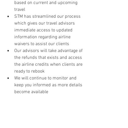
based on current and upcoming 
travel
STM has streamlined our process 
which gives our travel advisors 
immediate access to updated 
information regarding airline 
waivers to assist our clients
Our advisors will take advantage of 
the refunds that exists and access 
the airline credits when clients are 
ready to rebook
We will continue to monitor and 
keep you informed as more details 
become available