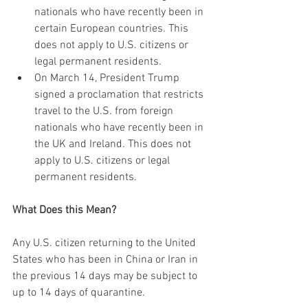
nationals who have recently been in 
certain European countries. This 
does not apply to U.S. citizens or 
legal permanent residents. 
On March 14, President Trump 
signed a proclamation that restricts 
travel to the U.S. from foreign 
nationals who have recently been in 
the UK and Ireland. This does not 
apply to U.S. citizens or legal 
permanent residents. 
What Does this Mean?
Any U.S. citizen returning to the United 
States who has been in China or Iran in 
the previous 14 days may be subject to 
up to 14 days of quarantine.