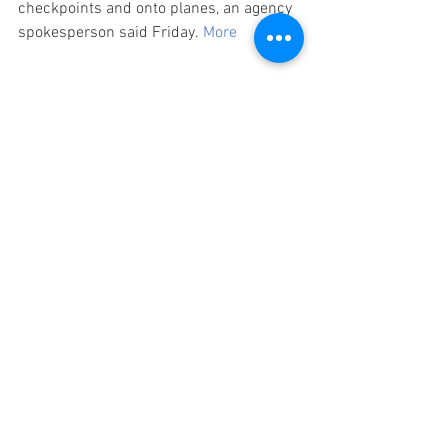
checkpoints and onto planes, an agency 
spokesperson said Friday. 
More
Wellness Travel Tip
When booking your next trip, experts say, 
select the window seat because it is the 
best option to avoid infected travelers. 
More
#STMTravelNews
#ShortsTravelManagement
#TravelNews