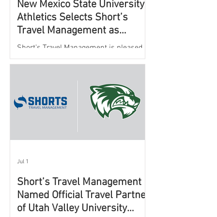
New Mexico State University
Athletics Selects Short’s
Travel Management as
Official Partner for Athletic
Short’s Travel Management is pleased to
Travel Services
announce a new partnership with New
Mexico State University Athletics to
oversee and support the department’s
athletic travel program.
Jul 1
Short’s Travel Management
Named Official Travel Partner
of Utah Valley University