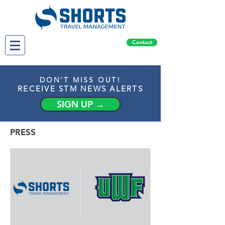
Contact
DON'T MISS OUT!
RECEIVE STM NEWS ALERTS
SIGN UP →
PRESS