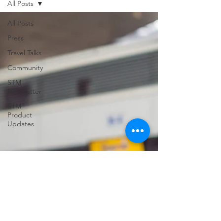
All Posts
support for USVILA, including
commercial air and air charter
All Posts
coordination, ground transportation, and
Press
group hotel sourci
Travel Talks
Community
STM
Newsletter
STM
Product
Updates