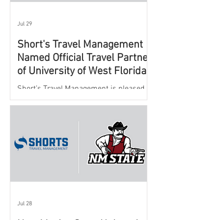
Jul 29
Short's Travel Management
Named Official Travel Partner
of University of West Florida
Athletics
Short’s Travel Management is pleased to
announce a new partnership with New
Mexico State University Athletics to
oversee and support the department’s
athletic travel program.
Jul 28