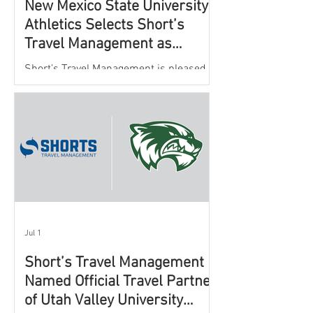
New Mexico State University
Athletics Selects Short’s
Travel Management as
Official Partner for Athletic
Short’s Travel Management is pleased to
Travel Services
announce a new partnership with New
Mexico State University Athletics to
oversee and support the department’s
athletic travel program.
Jul 1
Short’s Travel Management
Named Official Travel Partner
of Utah Valley University