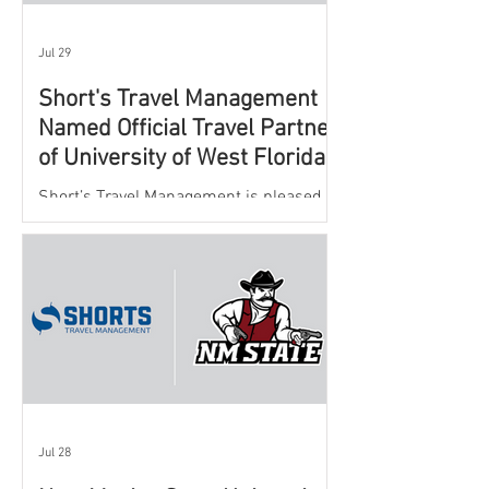
Jul 29
Short's Travel Management
Named Official Travel Partner
of University of West Florida
Athletics
Short’s Travel Management is pleased to
announce a new partnership with New
Mexico State University Athletics to
oversee and support the department’s
athletic travel program.
Jul 28