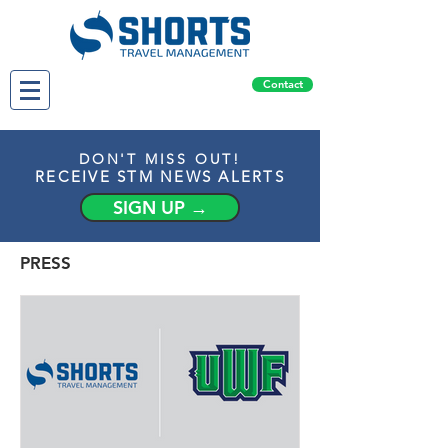
Contact
DON'T MISS OUT!
RECEIVE STM NEWS ALERTS
SIGN UP →
PRESS