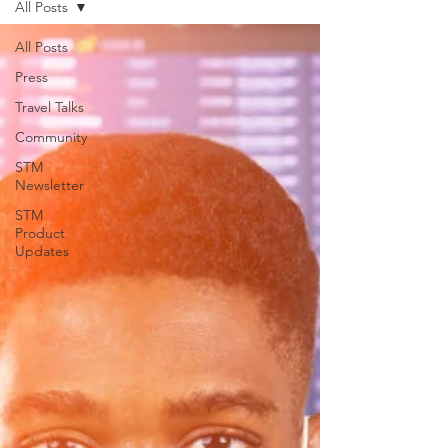
All Posts
support for USVILA, including
commercial air and air charter
All Posts
coordination, ground transportation, and
Press
group hotel sourci
Travel Talks
Community
STM
Newsletter
STM
Product
Updates