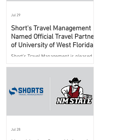
Jul 29
Short's Travel Management
Named Official Travel Partner
of University of West Florida
Athletics
Short’s Travel Management is pleased to
announce a new partnership with New
Mexico State University Athletics to
oversee and support the department’s
athletic travel program.
Jul 28