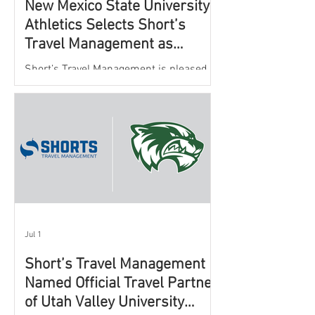
New Mexico State University
Athletics Selects Short’s
Travel Management as
Official Partner for Athletic
Short’s Travel Management is pleased to
Travel Services
announce a new partnership with New
Mexico State University Athletics to
oversee and support the department’s
athletic travel program.
Jul 1
Short’s Travel Management
Named Official Travel Partner
of Utah Valley University