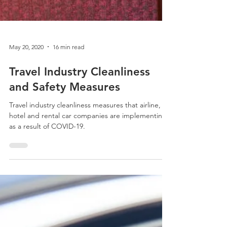
May 20, 2020
16 min read
Travel Industry Cleanliness
and Safety Measures
Travel industry cleanliness measures that airline,
hotel and rental car companies are implementing
as a result of COVID-19.