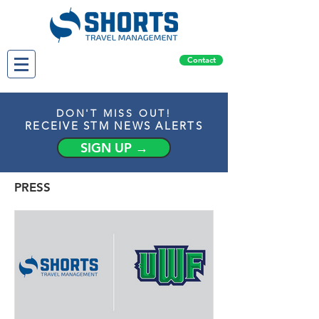
Contact
DON'T MISS OUT!
RECEIVE STM NEWS ALERTS
SIGN UP →
PRESS