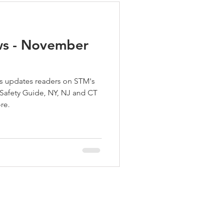
ws - November
 updates readers on STM's
 Safety Guide, NY, NJ and CT
re.