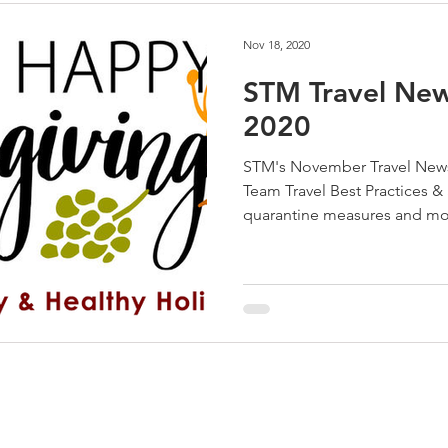
Nov 18, 2020
STM Travel Ne
2020
STM's November Travel News
Team Travel Best Practices &
quarantine measures and mo