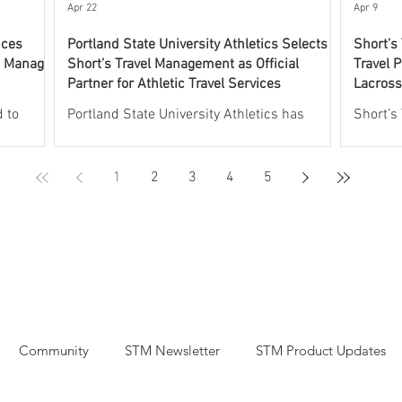
experti
Apr 22
Apr 9
nces
Portland State University Athletics Selects
Short’s
o Manage
Short’s Travel Management as Official
Travel P
Partner for Athletic Travel Services
Lacross
Progra
 to
Portland State University Athletics has
Short’s
 UNCW
selected Short’s Travel Management as its
leading 
l aspects
Official Partner for Athletic Travel Services.
athleti
1
2
3
4
5
rogram.
Short’s will oversee and manage all aspects
partner
will
of athletic travel, including group and
Lacross
 including
individual commercial air travel, charter
the Off
plane services, group and individual hotel
the USV
rdination
accommodations, recruiting and team rental
Through
aches,
car arrangements, and charter bus services,
will pr
t
including coordinated fly drive logistics.
support
Short’s
Through this partnership, Portland State
air and 
Community
STM Newsletter
STM Product Updates
University
transpo