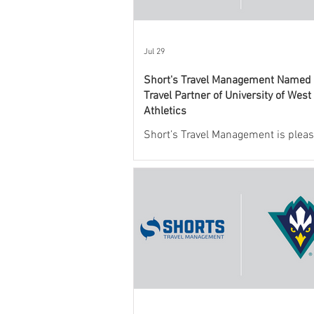
Jul 29
Short's Travel Management Named O
Travel Partner of University of West
Athletics
Short’s Travel Management is pleas
announce a new partnership with
Mexico State University Athletics t
and support the department’s athlet
program.