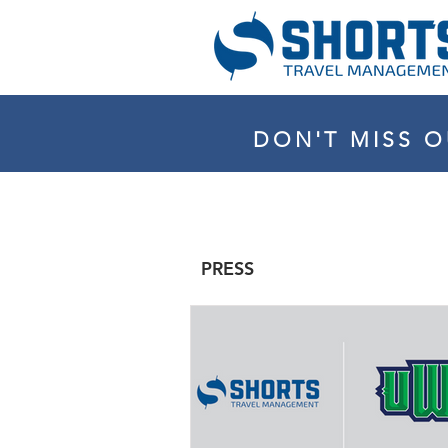
DON'T MISS O
PRESS