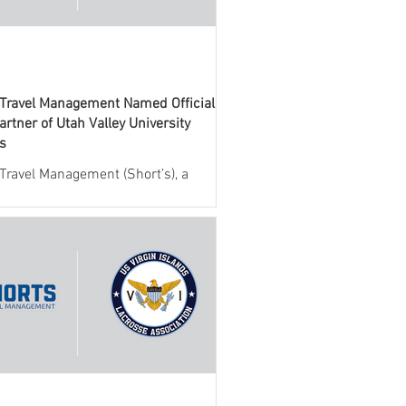
 Travel Management Named Official
artner of Utah Valley University
cs
 Travel Management (Short’s), a
 provider of travel management
 for collegiate athletics, today
ed a new partnership with Utah
niversity (UVU) Athletics. Through
eement, Short’s will serve as the
l travel management partner,
g full-service support for all
nes team and administrative travel.
llaboration brings together UVU
cs and Short’s industry-leading