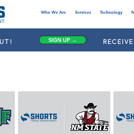
Who We Are
Services
Technology
N
SIGN UP →
UT!
RECEIV