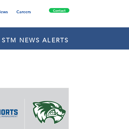
Contact
ews
Careers
E STM NEWS ALERTS