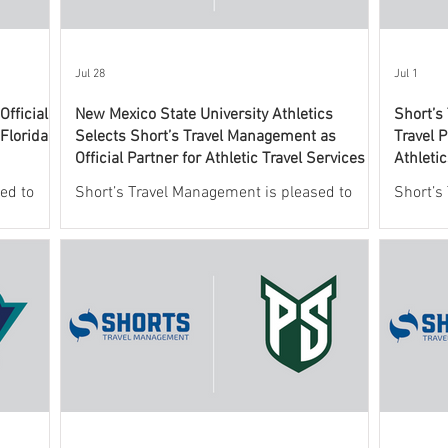
Jul 28
Jul 1
fficial
New Mexico State University Athletics
Short’s
 Florida
Selects Short’s Travel Management as
Travel P
Official Partner for Athletic Travel Services
Athleti
ed to
Short’s Travel Management is pleased to
Short’s
 New
announce a new partnership with New
leading
o oversee
Mexico State University Athletics to oversee
services
ic travel
and support the department’s athletic travel
announc
program.
Valley U
this agr
officia
providin
Wolveri
This co
Athleti