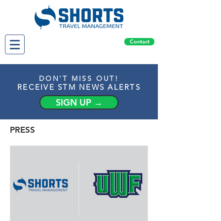
Contact
DON'T MISS OUT!
RECEIVE STM NEWS ALERTS
SIGN UP →
PRESS