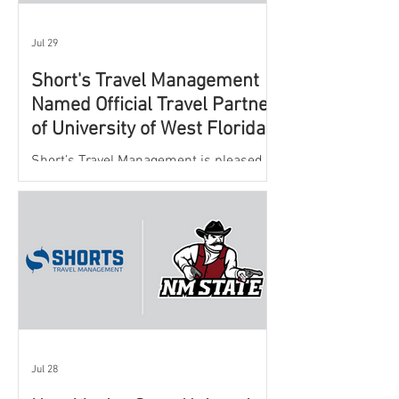
Jul 29
Short's Travel Management
Named Official Travel Partner
of University of West Florida
Athletics
Short’s Travel Management is pleased to
announce a new partnership with New
Mexico State University Athletics to
oversee and support the department’s
athletic travel program.
Jul 28