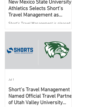
New Mexico State University
Athletics Selects Short’s
Travel Management as
Official Partner for Athletic
Short’s Travel Management is pleased to
Travel Services
announce a new partnership with New
Mexico State University Athletics to
oversee and support the department’s
athletic travel program.
Jul 1
Short’s Travel Management
Named Official Travel Partner
of Utah Valley University