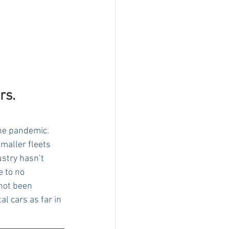
rs.
the pandemic. 
maller fleets 
ustry hasn’t 
 to no 
not been 
l cars as far in 