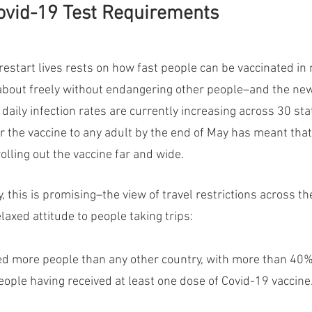
ovid-19 Test Requirements
restart lives rests on how fast people can be vaccinated in 
bout freely without endangering other people–and the new
 daily infection rates are currently increasing across 30 sta
er the vaccine to any adult by the end of May has meant tha
rolling out the vaccine far and wide.
y, this is promising–the view of travel restrictions across th
axed attitude to people taking trips:
ed more people than any other country, with more than 40%
ople having received at least one dose of Covid-19 vaccine