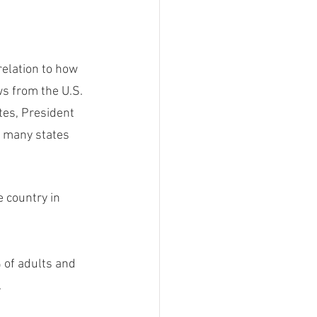
relation to how 
s from the U.S. 
tes, President 
t many states 
e country in 
 of adults and 
.