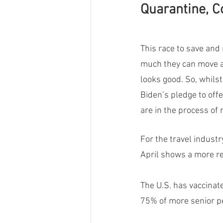
Quarantine, C
This race to save and 
much they can move a
looks good. So, whilst
Biden’s pledge to off
are in the process of 
For the travel industr
April shows a more rel
The U.S. has vaccinat
75% of more senior pe