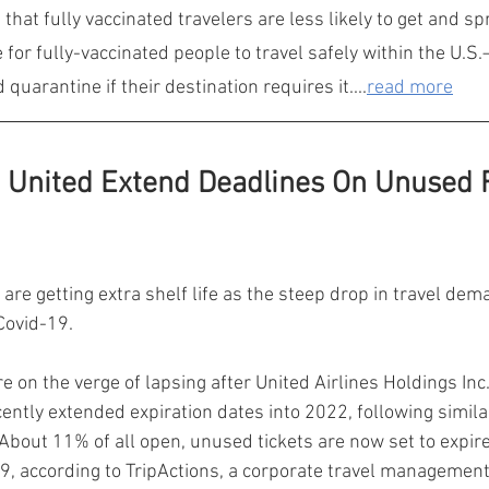
that fully vaccinated travelers are less likely to get and s
e for fully-vaccinated people to travel safely within the U.S
quarantine if their destination requires it....
read more
United Extend Deadlines On Unused F
 are getting extra shelf life as the steep drop in travel dem
Covid-19.
re on the verge of lapsing after United Airlines Holdings In
cently extended expiration dates into 2022, following simila
s. About 11% of all open, unused tickets are now set to expire
9, according to TripActions, a corporate travel management