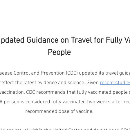
pdated Guidance on Travel for Fully V
People
sease Control and Prevention (CDC) updated its travel guida
reflect the latest evidence and science. Given 
recent studie
 vaccination, CDC recommends that fully vaccinated people c
A person is considered fully vaccinated two weeks after rece
recommended dose of vaccine.