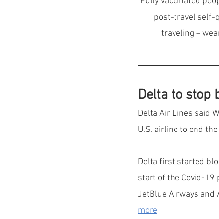
Fully vaccinated peop
post-travel self-
traveling – wea
Delta to stop
Delta Air Lines said W
U.S. airline to end th
Delta first started bl
start of the Covid-19 
JetBlue Airways and Al
more