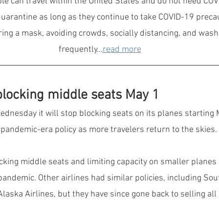
le can travel within the United States and do not need COVI
quarantine as long as they continue to take COVID-19 preca
ring a mask, avoiding crowds, socially distancing, and was
frequently...
read more
 blocking middle seats May 1
ednesday it will stop blocking seats on its planes starting M
e pandemic-era policy as more travelers return to the skies.
ocking middle seats and limiting capacity on smaller planes 
pandemic. Other airlines had similar policies, including Sou
aska Airlines, but they have since gone back to selling all 