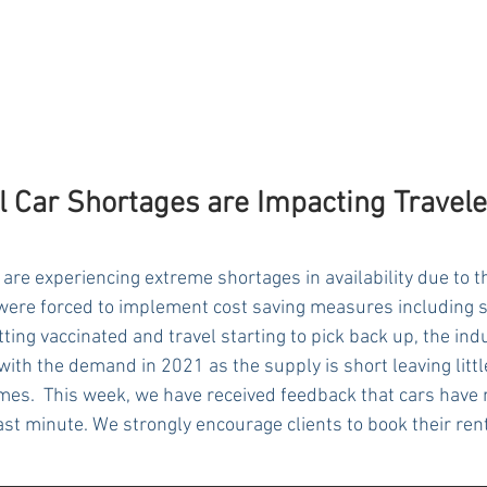
l Car Shortages are Impacting Travele
are experiencing extreme shortages in availability due to 
ere forced to implement cost saving measures including s
tting vaccinated and travel starting to pick back up, the ind
ith the demand in 2021 as the supply is short leaving little
times.  This week, we have received feedback that cars have 
last minute. We strongly encourage clients to book their renta