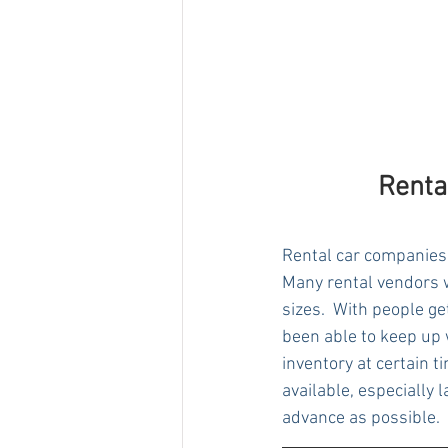
Renta
Rental car companies 
Many rental vendors w
sizes.  With people ge
been able to keep up w
inventory at certain 
available, especially 
advance as possible.