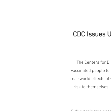
CDC Issues U
The Centers for Di
vaccinated people to 
real-world effects of
risk to themselves. 