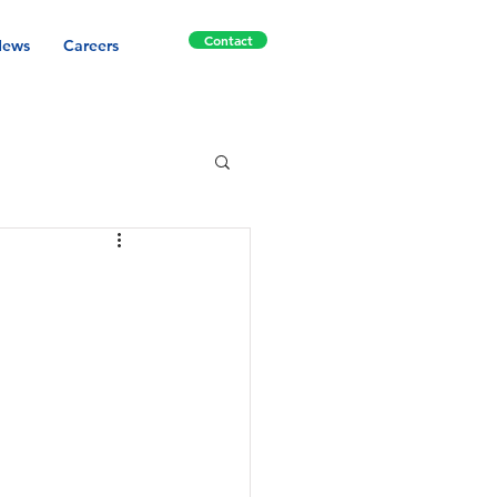
Contact
ews
Careers