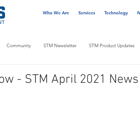
Who We Are
Services
Technology
N
Community
STM Newsletter
STM Product Updates
now - STM April 2021 News