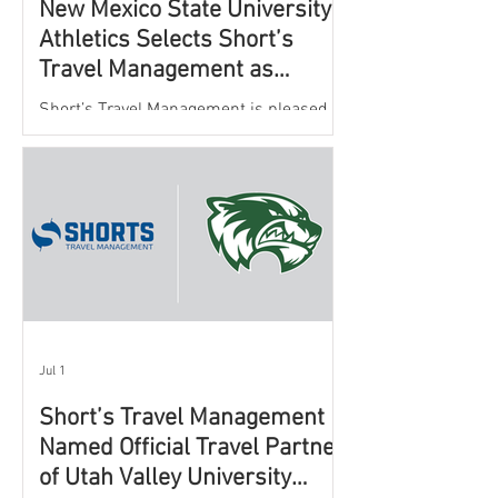
New Mexico State University
Athletics Selects Short’s
Travel Management as
Official Partner for Athletic
Short’s Travel Management is pleased to
Travel Services
announce a new partnership with New
Mexico State University Athletics to
oversee and support the department’s
athletic travel program.
Jul 1
Short’s Travel Management
Named Official Travel Partner
of Utah Valley University