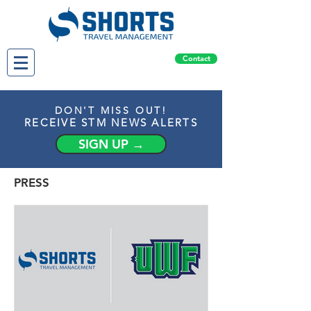
Contact
DON'T MISS OUT!
RECEIVE STM NEWS ALERTS
SIGN UP →
PRESS