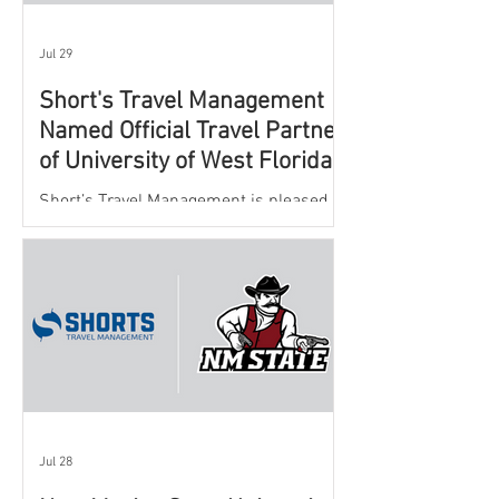
Jul 29
Short's Travel Management
Named Official Travel Partner
of University of West Florida
Athletics
Short’s Travel Management is pleased to
announce a new partnership with New
Mexico State University Athletics to
oversee and support the department’s
athletic travel program.
Jul 28