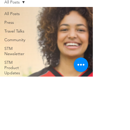
All Posts
support for USVILA, including
commercial air and air charter
All Posts
coordination, ground transportation, and
Press
group hotel sourci
Travel Talks
Community
STM
Newsletter
STM
Product
Updates