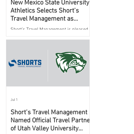
New Mexico State University
Athletics Selects Short’s
Travel Management as
Official Partner for Athletic
Short’s Travel Management is pleased to
Travel Services
announce a new partnership with New
Mexico State University Athletics to
oversee and support the department’s
athletic travel program.
Jul 1
Short’s Travel Management
Named Official Travel Partner
of Utah Valley University