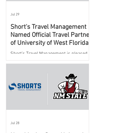
Jul 29
Short's Travel Management
Named Official Travel Partner
of University of West Florida
Athletics
Short’s Travel Management is pleased to
announce a new partnership with New
Mexico State University Athletics to
oversee and support the department’s
athletic travel program.
Jul 28