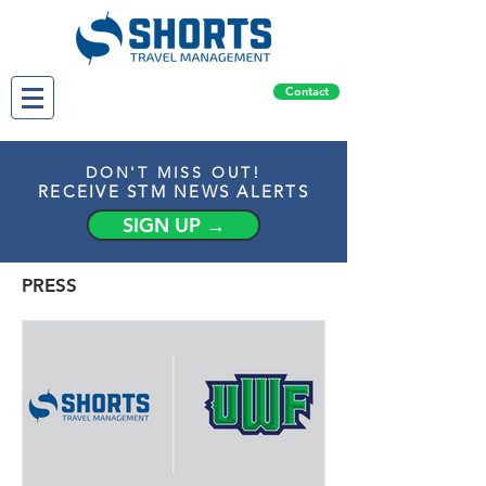
Contact
DON'T MISS OUT!
RECEIVE STM NEWS ALERTS
SIGN UP →
PRESS