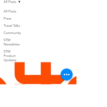
All Posts
support for USVILA, including
commercial air and air charter
All Posts
coordination, ground transportation, and
Press
group hotel sourci
Travel Talks
Community
STM
Newsletter
STM
Product
Updates