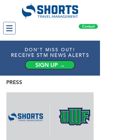
Contact
DON'T MISS OUT!
RECEIVE STM NEWS ALERTS
SIGN UP →
PRESS