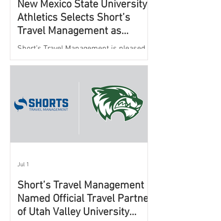
New Mexico State University
Athletics Selects Short’s
Travel Management as
Official Partner for Athletic
Short’s Travel Management is pleased to
Travel Services
announce a new partnership with New
Mexico State University Athletics to
oversee and support the department’s
athletic travel program.
Jul 1
Short’s Travel Management
Named Official Travel Partner
of Utah Valley University