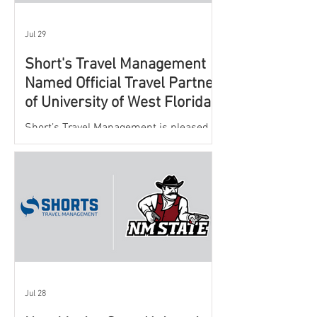
Jul 29
Short's Travel Management
Named Official Travel Partner
of University of West Florida
Athletics
Short’s Travel Management is pleased to
announce a new partnership with New
Mexico State University Athletics to
oversee and support the department’s
athletic travel program.
Jul 28