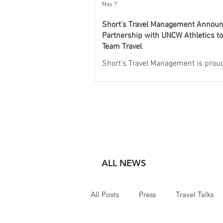
May 7
Short’s Travel Management Annou
Partnership with UNCW Athletics t
Team Travel
Short's Travel Management is proud
announce a new partnership with
Athletics to oversee and manage al
of the university’s athletic travel p
Through this collaboration, Short’s 
provide full-service travel logistics,
commercial air, charter air, ground
transportation, and group hotel coo
for Seahawks student-athletes, co
ALL NEWS
and staff. With a service model buil
exclusively for collegiate athletics, 
All Posts
Press
Travel Talks
Travel Management wil