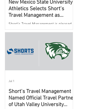
New Mexico State University
Athletics Selects Short’s
Travel Management as
Official Partner for Athletic
Short’s Travel Management is pleased to
Travel Services
announce a new partnership with New
Mexico State University Athletics to
oversee and support the department’s
athletic travel program.
Jul 1
Short’s Travel Management
Named Official Travel Partner
of Utah Valley University