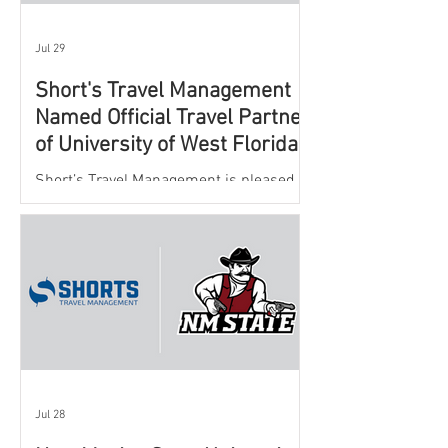
Jul 29
Short's Travel Management
Named Official Travel Partner
of University of West Florida
Athletics
Short’s Travel Management is pleased to
announce a new partnership with New
Mexico State University Athletics to
oversee and support the department’s
athletic travel program.
Jul 28