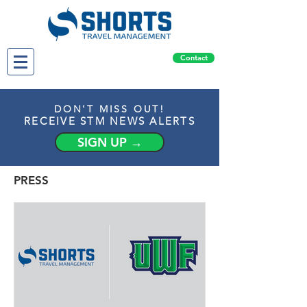
Contact
DON'T MISS OUT!
RECEIVE STM NEWS ALERTS
SIGN UP →
PRESS