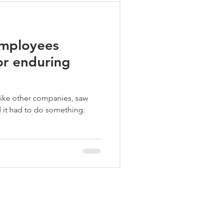
employees
r enduring
like other companies, saw
 it had to do something.