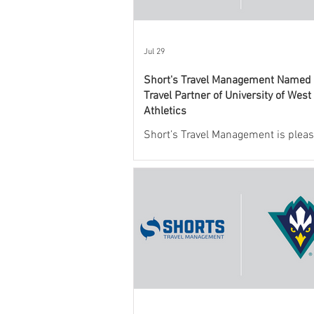
Jul 29
Short's Travel Management Named O
Travel Partner of University of West
Athletics
Short’s Travel Management is pleas
announce a new partnership with
Mexico State University Athletics t
and support the department’s athlet
program.