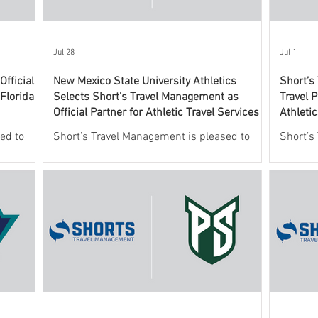
Jul 28
Jul 1
fficial
New Mexico State University Athletics
Short’s
 Florida
Selects Short’s Travel Management as
Travel P
Official Partner for Athletic Travel Services
Athleti
ed to
Short’s Travel Management is pleased to
Short’s
 New
announce a new partnership with New
leading
o oversee
Mexico State University Athletics to oversee
services
ic travel
and support the department’s athletic travel
announc
program.
Valley U
this agr
officia
providin
Wolveri
This co
Athleti