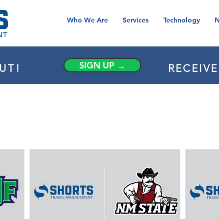
Who We Are
Services
Technology
N
SIGN UP →
UT!
RECEIV