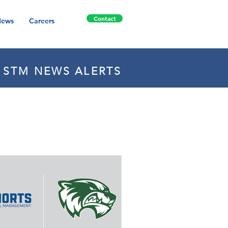
Contact
ews
Careers
E STM NEWS ALERTS