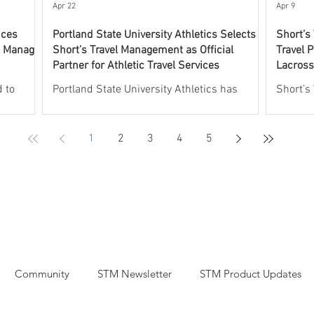
experti
Apr 22
Apr 9
nces
Portland State University Athletics Selects
Short’s
o Manage
Short’s Travel Management as Official
Travel P
Partner for Athletic Travel Services
Lacross
Progra
 to
Portland State University Athletics has
Short’s
 UNCW
selected Short’s Travel Management as its
leading 
l aspects
Official Partner for Athletic Travel Services.
athleti
1
2
3
4
5
rogram.
Short’s will oversee and manage all aspects
partner
will
of athletic travel, including group and
Lacross
 including
individual commercial air travel, charter
the Off
plane services, group and individual hotel
the USV
rdination
accommodations, recruiting and team rental
Through
aches,
car arrangements, and charter bus services,
will pr
t
including coordinated fly drive logistics.
support
Short’s
Through this partnership, Portland State
air and 
Community
STM Newsletter
STM Product Updates
University
transpo