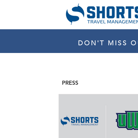
DON'T MISS O
PRESS