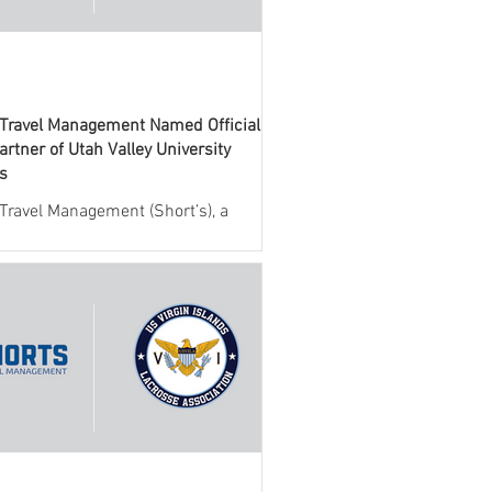
 Travel Management Named Official
artner of Utah Valley University
cs
 Travel Management (Short’s), a
 provider of travel management
 for collegiate athletics, today
ed a new partnership with Utah
niversity (UVU) Athletics. Through
eement, Short’s will serve as the
l travel management partner,
g full-service support for all
nes team and administrative travel.
llaboration brings together UVU
cs and Short’s industry-leading