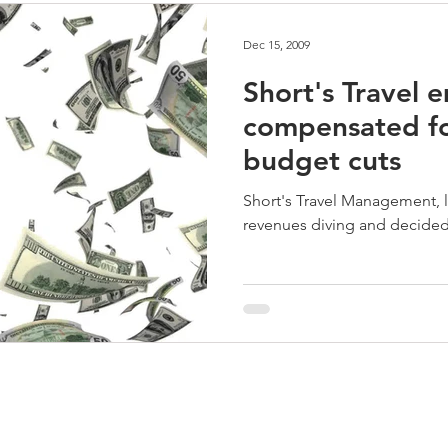
Dec 15, 2009
Short's Travel 
compensated fo
budget cuts
Short's Travel Management, 
revenues diving and decided