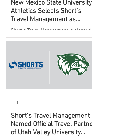
New Mexico State University
Athletics Selects Short’s
Travel Management as
Official Partner for Athletic
Short’s Travel Management is pleased to
Travel Services
announce a new partnership with New
Mexico State University Athletics to
oversee and support the department’s
athletic travel program.
Jul 1
Short’s Travel Management
Named Official Travel Partner
of Utah Valley University