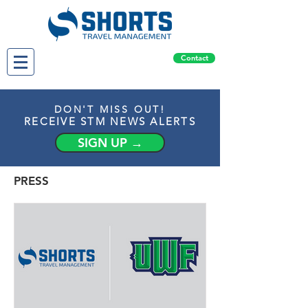
Contact
DON'T MISS OUT!
RECEIVE STM NEWS ALERTS
SIGN UP →
PRESS