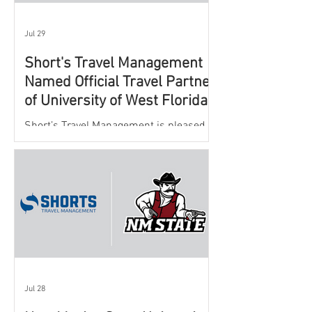
Jul 29
Short's Travel Management
Named Official Travel Partner
of University of West Florida
Athletics
Short’s Travel Management is pleased to
announce a new partnership with New
Mexico State University Athletics to
oversee and support the department’s
athletic travel program.
Jul 28