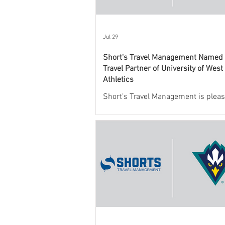
Jul 29
Short's Travel Management Named O
Travel Partner of University of West
Athletics
Short’s Travel Management is pleas
announce a new partnership with
Mexico State University Athletics t
and support the department’s athlet
program.