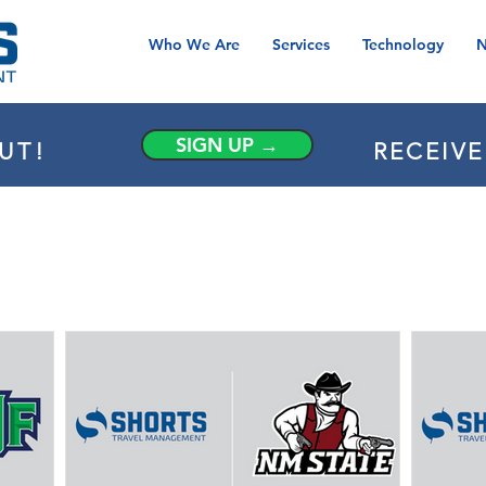
Who We Are
Services
Technology
N
SIGN UP →
UT!
RECEIV