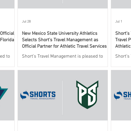
Jul 28
Jul 1
fficial
New Mexico State University Athletics
Short’s
 Florida
Selects Short’s Travel Management as
Travel P
Official Partner for Athletic Travel Services
Athleti
ed to
Short’s Travel Management is pleased to
Short’s
 New
announce a new partnership with New
leading
o oversee
Mexico State University Athletics to oversee
services
ic travel
and support the department’s athletic travel
announc
program.
Valley U
this agr
officia
providin
Wolveri
This co
Athleti