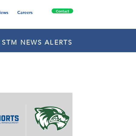
Contact
ews
Careers
E STM NEWS ALERTS