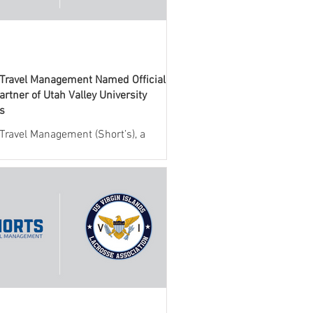
 Travel Management Named Official
artner of Utah Valley University
cs
 Travel Management (Short’s), a
 provider of travel management
 for collegiate athletics, today
ed a new partnership with Utah
niversity (UVU) Athletics. Through
eement, Short’s will serve as the
l travel management partner,
g full-service support for all
nes team and administrative travel.
llaboration brings together UVU
cs and Short’s industry-leading