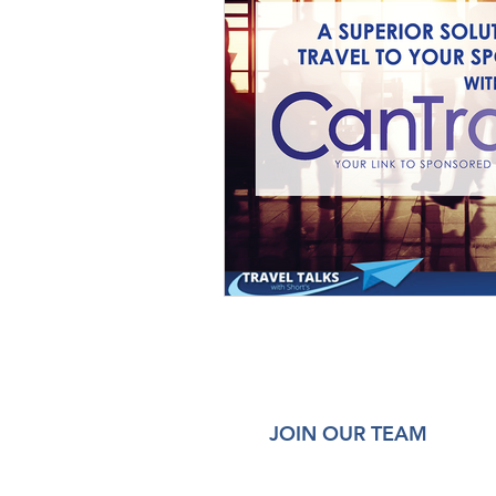
JOIN OUR TEAM