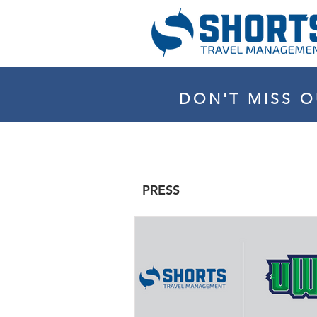
DON'T MISS O
PRESS