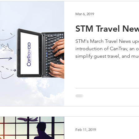
Mar 6, 2019
STM Travel New
STM's March Travel News up
introduction of CanTrav, an 
simplify guest travel, and m
Feb 11, 2019