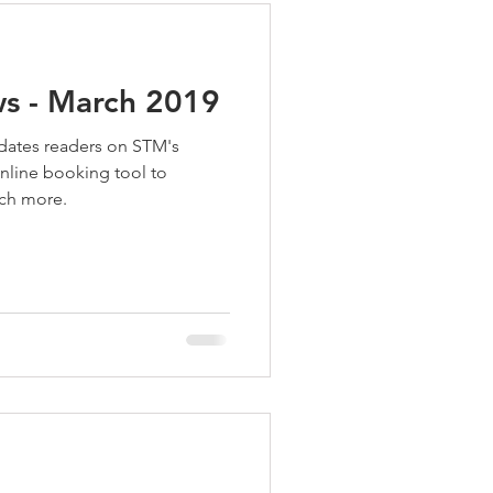
s - March 2019
dates readers on STM's
online booking tool to
uch more.