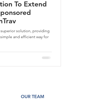
tion To Extend
 Sponsored
nTrav
superior solution, providing
simple and efficient way for
OUR TEAM