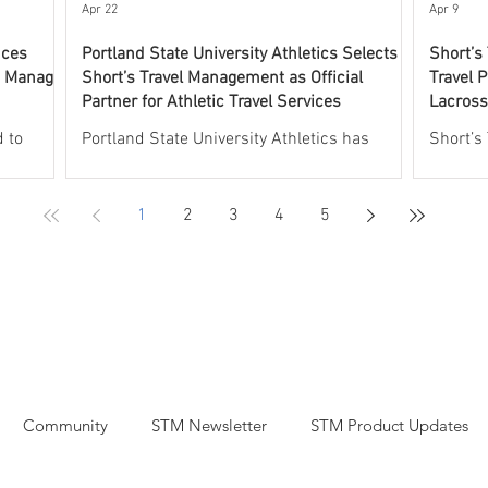
experti
Apr 22
Apr 9
nces
Portland State University Athletics Selects
Short’s
o Manage
Short’s Travel Management as Official
Travel P
Partner for Athletic Travel Services
Lacross
Progra
 to
Portland State University Athletics has
Short’s
 UNCW
selected Short’s Travel Management as its
leading 
l aspects
Official Partner for Athletic Travel Services.
athleti
1
2
3
4
5
rogram.
Short’s will oversee and manage all aspects
partner
will
of athletic travel, including group and
Lacross
 including
individual commercial air travel, charter
the Off
plane services, group and individual hotel
the USV
rdination
accommodations, recruiting and team rental
Through
aches,
car arrangements, and charter bus services,
will pr
t
including coordinated fly drive logistics.
support
Short’s
Through this partnership, Portland State
air and 
Community
STM Newsletter
STM Product Updates
University
transpo