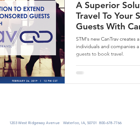
A Superior Solu
Travel To Your
Guests With Ca
STM's new CanTrav creates a 
individuals and companies a 
guests to book travel.
1203 West Ridgeway Avenue Waterloo, IA, 50701 800-678-7766