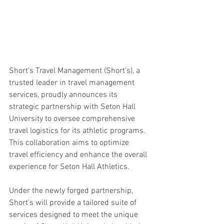
Short's Travel Management (Short’s), a 
trusted leader in travel management 
services, proudly announces its 
strategic partnership with Seton Hall 
University to oversee comprehensive 
travel logistics for its athletic programs. 
This collaboration aims to optimize 
travel efficiency and enhance the overall 
experience for Seton Hall Athletics.
Under the newly forged partnership, 
Short’s will provide a tailored suite of 
services designed to meet the unique 