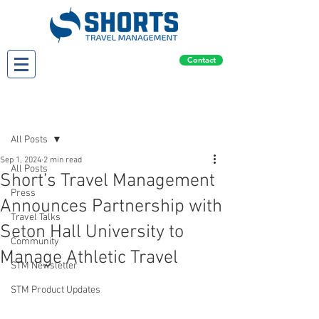
Contact
Post
All Posts
Sep 1, 2024
2 min read
All Posts
Short’s Travel Management
Press
Announces Partnership with
Travel Talks
Seton Hall University to
Community
Manage Athletic Travel
STM Newsletter
STM Product Updates