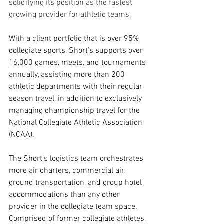
solidifying its position as the fastest 
growing provider for athletic teams.
With a client portfolio that is over 95% 
collegiate sports, Short’s supports over 
16,000 games, meets, and tournaments 
annually, assisting more than 200 
athletic departments with their regular 
season travel, in addition to exclusively 
managing championship travel for the 
National Collegiate Athletic Association 
(NCAA). 
The Short’s logistics team orchestrates 
more air charters, commercial air, 
ground transportation, and group hotel 
accommodations than any other 
provider in the collegiate team space. 
Comprised of former collegiate athletes, 