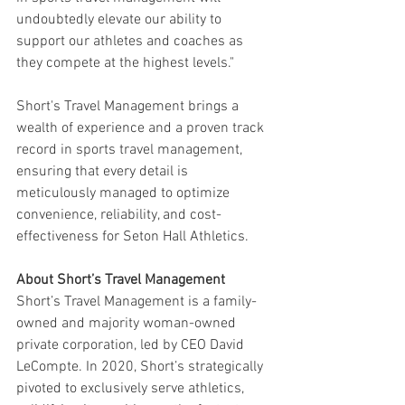
undoubtedly elevate our ability to 
support our athletes and coaches as 
they compete at the highest levels."
Short's Travel Management brings a 
wealth of experience and a proven track 
record in sports travel management, 
ensuring that every detail is 
meticulously managed to optimize 
convenience, reliability, and cost-
effectiveness for Seton Hall Athletics.
About Short’s Travel Management
Short’s Travel Management is a family-
owned and majority woman-owned 
private corporation, led by CEO David 
LeCompte. In 2020, Short’s strategically 
pivoted to exclusively serve athletics, 