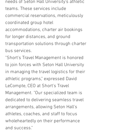
needs of Seton Hall University's athletic 
teams. These services include 
commercial reservations, meticulously 
coordinated group hotel 
accommodations, charter air bookings 
for longer distances, and ground 
transportation solutions through charter 
bus services.
"Short's Travel Management is honored 
to join forces with Seton Hall University 
in managing the travel logistics for their 
athletic programs," expressed David 
LeCompte, CEO at Short's Travel 
Management. "Our specialized team is 
dedicated to delivering seamless travel 
arrangements, allowing Seton Hall's 
athletes, coaches, and staff to focus 
wholeheartedly on their performance 
and success."