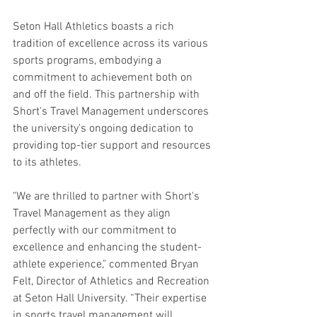
Seton Hall Athletics boasts a rich 
tradition of excellence across its various 
sports programs, embodying a 
commitment to achievement both on 
and off the field. This partnership with 
Short's Travel Management underscores 
the university's ongoing dedication to 
providing top-tier support and resources 
to its athletes.
"We are thrilled to partner with Short's 
Travel Management as they align 
perfectly with our commitment to 
excellence and enhancing the student-
athlete experience," commented Bryan 
Felt, Director of Athletics and Recreation 
at Seton Hall University. “Their expertise 
in sports travel management will 