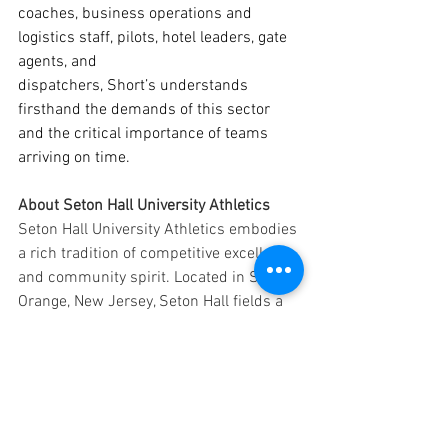
coaches, business operations and 
logistics staff, pilots, hotel leaders, gate 
agents, and 
dispatchers, Short’s understands 
firsthand the demands of this sector 
and the critical importance of teams 
arriving on time.
About Seton Hall University Athletics
Seton Hall University Athletics embodies 
a rich tradition of competitive excellence 
and community spirit. Located in South 
Orange, New Jersey, Seton Hall fields a 
diverse range of NCAA Division I teams 
that compete in the Big East Conference, 
renowned for its rigorous competition 
and passionate fan base. The Pirates, as 
they are known, excel in basketball, 
soccer, and many other sports, 