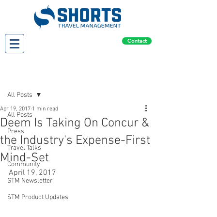
Contact
Post
All Posts
Apr 19, 2017
1 min read
All Posts
Deem Is Taking On Concur &
Press
the Industry's Expense-First
Travel Talks
Mind-Set
Community
April 19, 2017
STM Newsletter
STM Product Updates