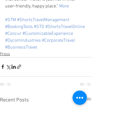
user-friendly, happy place." 
More
#STM
#ShortsTravelManagement
#BookingTools
#STO
#ShortsTravelOnline
#Concur
#CustomizableExperience
#DycomIndustries
#CorporateTravel
#BusinessTravel
Press
See All
Recent Posts