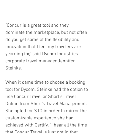
"Concur is a great tool and they 
dominate the marketplace, but not often 
do you get some of the flexibility and 
innovation that I feel my travelers are 
yearning for," said Dycom Industries 
corporate travel manager Jennifer 
Steinke.
When it came time to choose a booking 
tool for Dycom, Steinke had the option to 
use Concur Travel or Short's Travel 
Online from Short's Travel Management. 
She opted for STO in order to mirror the 
customizable experience she had 
achieved with Certify. "I hear all the time 
that Concur Travel is just not in that 