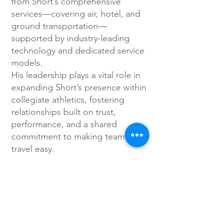
from Short’s comprehensive
services—covering air, hotel, and
ground transportation—
supported by industry-leading
technology and dedicated service
models.
His leadership plays a vital role in
expanding Short’s presence within
collegiate athletics, fostering
relationships built on trust,
performance, and a shared
commitment to making team
travel easy.
Getting personal...
Rob is a former collegiate
Women’s Basketball coach,