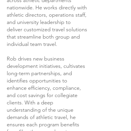
across athletic departments
nationwide. He works directly with
athletic directors, operations staff,
and university leadership to
deliver customized travel solutions
that streamline both group and
individual team travel.
Rob drives new business
development initiatives, cultivates
long-term partnerships, and
identifies opportunities to
enhance efficiency, compliance,
and cost savings for collegiate
clients. With a deep
understanding of the unique
demands of athletic travel, he
ensures each program benefits