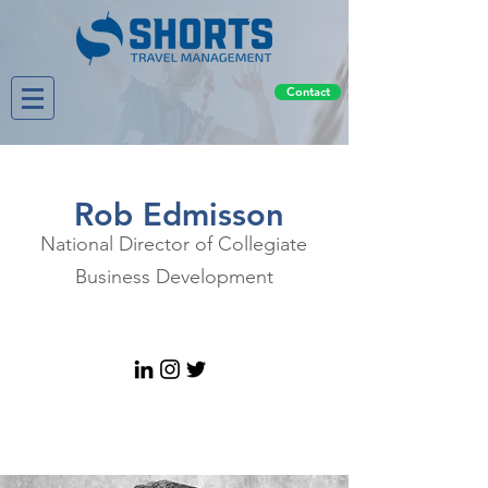
Contact
Rob Edmisson
National Director of Collegiate
Business Development