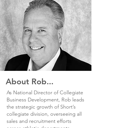
About Rob...
As National Director of Collegiate
Business Development, Rob leads
the strategic growth of Short’s
collegiate division, overseeing all
sales and recruitment efforts