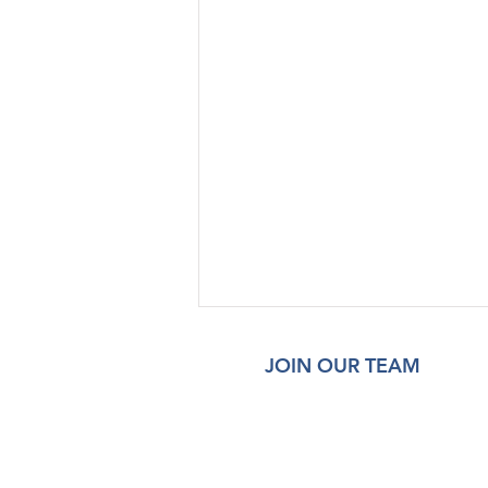
JOIN OUR TEAM