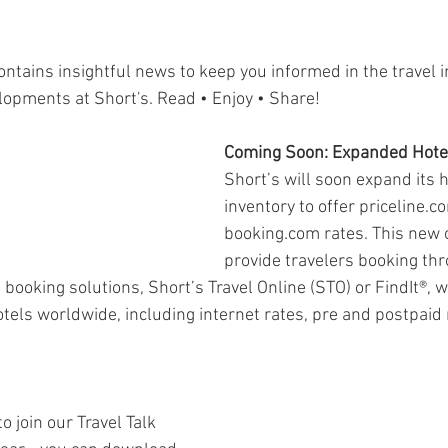
ontains insightful news to keep you informed in the travel 
lopments at Short's. Read • Enjoy • Share!
Coming Soon: Expanded Hotel
Short’s will soon expand its h
inventory to offer priceline.c
booking.com rates. This new o
provide travelers booking thr
 booking solutions, Short’s Travel Online (STO) or FindIt®, w
els worldwide, including internet rates, pre and postpaid 
o join our Travel Talk 