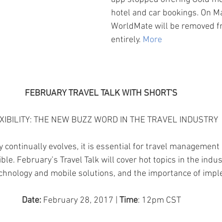
hotel and car bookings. On M
WorldMate will be removed f
entirely.
 More
FEBRUARY TRAVEL TALK WITH SHORT'S
XIBILITY: THE NEW BUZZ WORD IN THE TRAVEL INDUSTRY
y continually evolves, it is essential for travel managemen
ble. February’s Travel Talk will cover hot topics in the indu
chnology and mobile solutions, and the importance of imp
Date:
 February 28, 2017 | 
Time
: 12pm CST