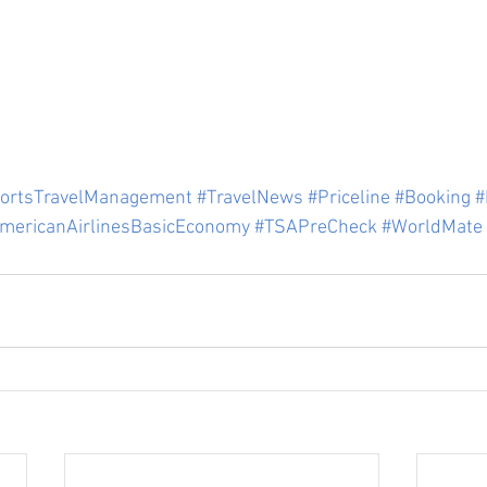
ortsTravelManagement
#TravelNews
#Priceline
#Booking
#
mericanAirlinesBasicEconomy
#TSAPreCheck
#WorldMate