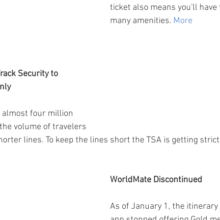
ticket also means you'll have 
many amenities. 
More
rack Security to 
nly
almost four million 
he volume of travelers 
orter lines. To keep the lines short the TSA is getting stric
WorldMate Discontinued
As of January 1, the itinera
app stopped offering Gold m