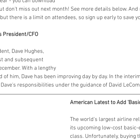
ear - you can download 
But don't miss out next month! See more details below. An
 but there is a limit on attendees, so sign up early to save y
's President/CFO
ident, Dave Hughes, 
est and subsequent 
December. With a lengthy 
 of him, Dave has been improving day by day. In the interim,
 Dave's responsibilities under the guidance of David LeCom
American Latest to Add 'Basi
The world's largest airline re
its upcoming low-cost basic-
class. Unfortunately, buying 