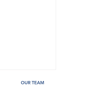
OUR TEAM