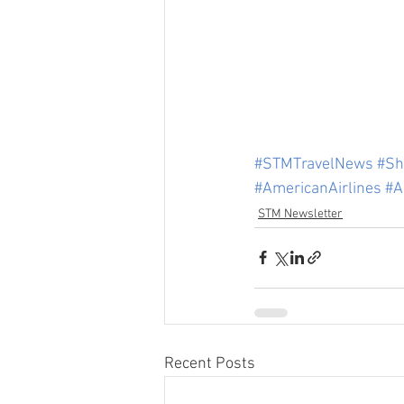
#STMTravelNews
#Sh
#AmericanAirlines
#A
STM Newsletter
Recent Posts