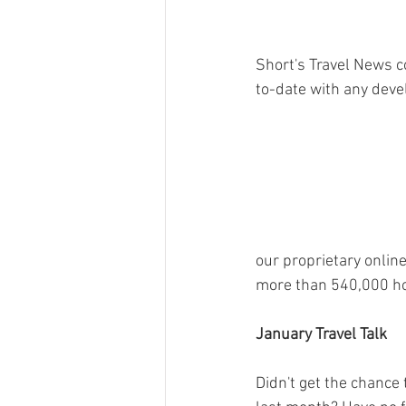
Short's Travel News c
to-date with any deve
our proprietary online
more than 540,000 hot
January Travel Talk
Didn't get the chance t