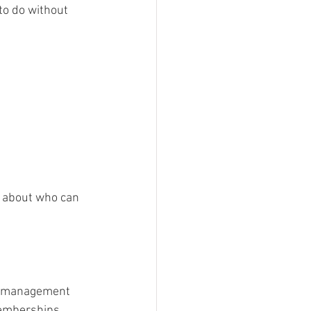
to do without 
t about who can 
ry management 
emberships, 