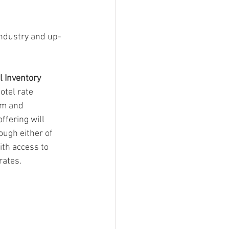
industry and up-
 Inventory
otel rate 
om and 
ffering will 
ough either of 
ith access to 
rates.