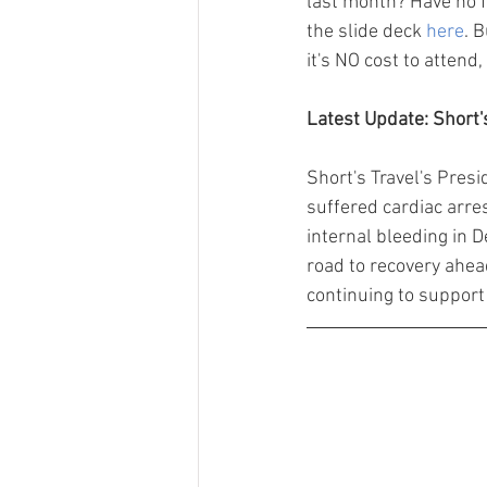
last month? Have no f
the slide deck 
here
. 
it's NO cost to attend,
Latest Update: Short
Short's Travel's Pres
suffered cardiac arr
internal bleeding in 
road to recovery ahead
continuing to support