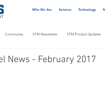
Who We Are
Services
Technology
N
Community
STM Newsletter
STM Product Updates
el News - February 2017