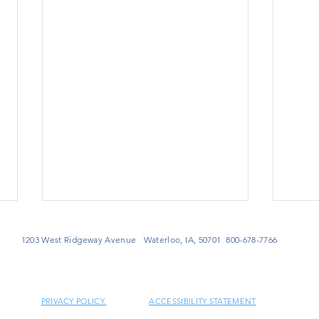
1203 West Ridgeway Avenue Waterloo, IA, 50701 800-678-7766
PRIVACY POLICY.
ACCESSIBILITY STATEMENT