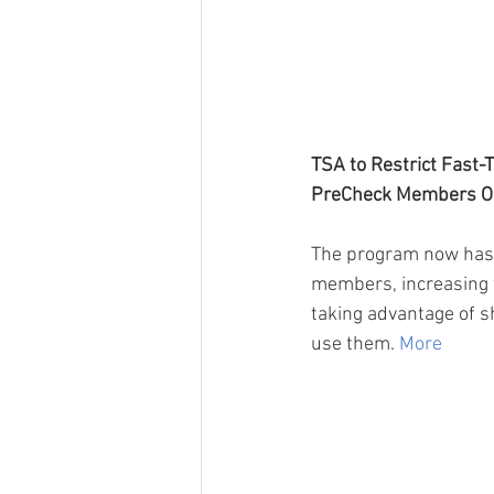
TSA to Restrict Fast-T
PreCheck Members O
The program now has 
members, increasing t
taking advantage of sh
use them. 
More