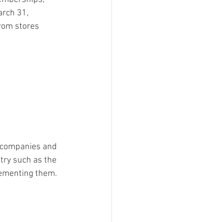
arch 31, 
rom stores 
t companies and 
stry such as the 
lementing them.