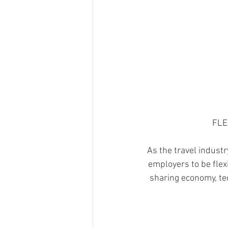
FLE
As the travel industr
employers to be flexi
sharing economy, te