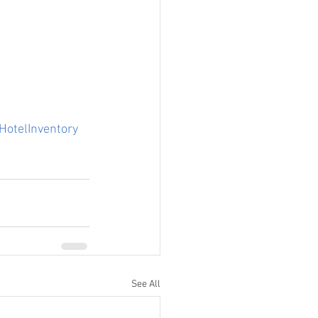
HotelInventory
See All