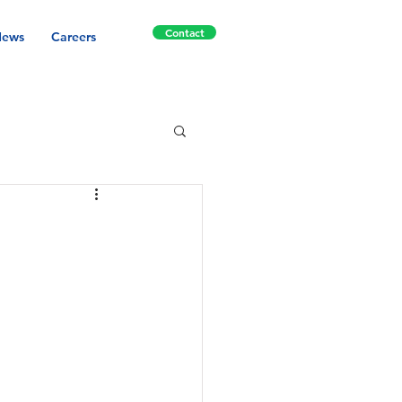
Contact
ews
Careers