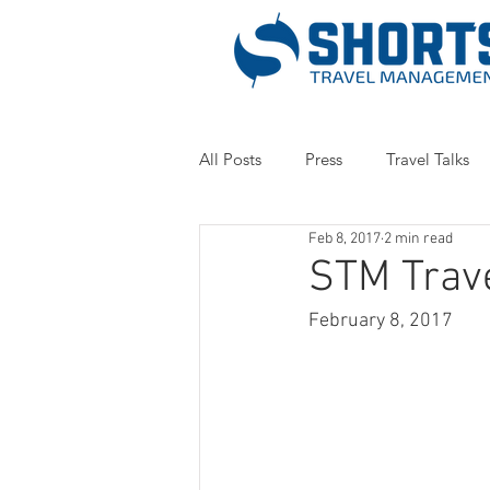
All Posts
Press
Travel Talks
Feb 8, 2017
2 min read
STM Trav
February 8, 2017