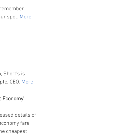
d remember 
our spot. 
More
 Short's is 
pte, CEO. 
More
c Economy'
leased details of 
economy fare 
the cheapest 