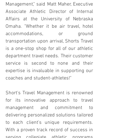
Management," said Matt Maher, Executive 
Associate Athletic Director of Internal 
Affairs at the University of Nebraska 
Omaha. "Whether it be air travel, hotel 
accommodations, or ground 
transportation upon arrival, Shorts Travel 
is a one-stop shop for all of our athletic 
department travel needs. Their customer 
service is second to none and their 
expertise is invaluable in supporting our 
coaches and student-athletes!"
Short's Travel Management is renowned 
for its innovative approach to travel 
management and commitment to 
delivering personalized solutions tailored 
to each client's unique requirements. 
With a proven track record of success in 
serving collegiate athletic programs 