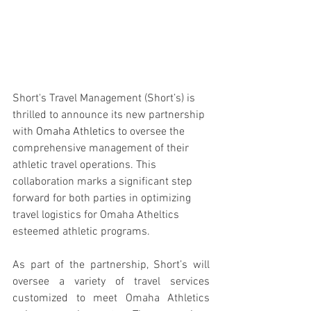
Short's Travel Management (Short’s) is 
thrilled to announce its new partnership 
with 
Omaha Athletics 
to oversee the 
comprehensive management of their 
athletic travel operations. This 
collaboration marks a significant step 
forward for both parties in optimizing 
travel logistics for Omaha Atheltics 
esteemed athletic programs.
As part of the partnership, Short’s will 
oversee a variety of travel services 
customized to meet Omaha Athletics 