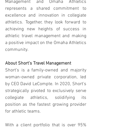
Management and Omaha Athletics 
represents a shared commitment to 
excellence and innovation in collegiate 
athletics. Together, they look forward to 
achieving new heights of success in 
athletic travel management and making 
a positive impact on the Omaha Athletics 
community.
About Short’s Travel Management
Short’s is a family-owned and majority 
woman-owned private corporation, led 
by CEO David LeCompte. In 2020, Short’s 
strategically pivoted to exclusively serve 
collegiate athletics, solidifying its 
position as the fastest growing provider 
for athletic teams.
With a client portfolio that is over 95% 