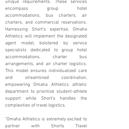
unique requirements. These services 
encompass group hotel 
accommodations, bus charters, air 
charters, and commercial reservations. 
Harnessing Short’s expertise, Omaha 
Athletics will implement the designated 
agent model, bolstered by service 
specialists dedicated to group hotel 
accommodations, charter bus 
arrangements, and air charter logistics. 
This model ensures individualized care 
and streamlined coordination, 
empowering Omaha Athletics athletic 
department to prioritize student-athlete 
support while Short’s handles the 
complexities of travel logistics.
"Omaha Athletics is extremely excited to 
partner with Shorts Travel 