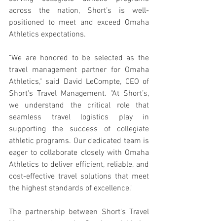
across the nation, Short’s is well-
positioned to meet and exceed Omaha 
Athletics expectations.
"We are honored to be selected as the 
travel management partner for Omaha 
Athletics," said David LeCompte, CEO of 
Short's Travel Management. "At Short’s, 
we understand the critical role that 
seamless travel logistics play in 
supporting the success of collegiate 
athletic programs. Our dedicated team is 
eager to collaborate closely with Omaha 
Athletics to deliver efficient, reliable, and 
cost-effective travel solutions that meet 
the highest standards of excellence."
The partnership between Short's Travel 