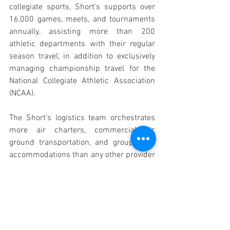
collegiate sports, Short’s supports over 
16,000 games, meets, and tournaments 
annually, assisting more than 200 
athletic departments with their regular 
season travel, in addition to exclusively 
managing championship travel for the 
National Collegiate Athletic Association 
(NCAA). 
The Short’s logistics team orchestrates 
more air charters, commercial air, 
ground transportation, and group hotel 
accommodations than any other provider 
in the collegiate team space. Comprised 
of former collegiate athletes, coaches, 
business operations and logistics staff, 
pilots, hotel leaders, gate agents, and 
dispatchers, Short’s understands 
firsthand the demands of this sector and 