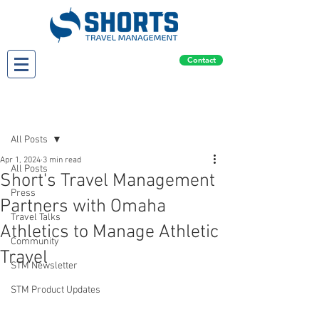
Contact
Post
All Posts
Apr 1, 2024
3 min read
All Posts
Short's Travel Management
Press
Partners with Omaha
Travel Talks
Athletics to Manage Athletic
Community
Travel
STM Newsletter
STM Product Updates