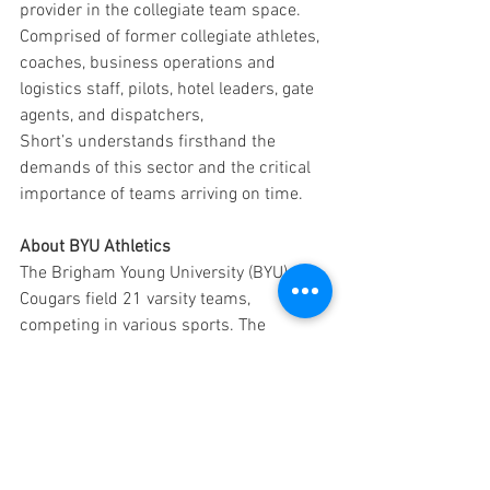
provider in the collegiate team space. 
Comprised of former collegiate athletes, 
coaches, business operations and 
logistics staff, pilots, hotel leaders, gate 
agents, and dispatchers, 
Short’s understands firsthand the 
demands of this sector and the critical 
importance of teams arriving on time.
About BYU Athletics
The Brigham Young University (BYU) 
Cougars field 21 varsity teams, 
competing in various sports. The 
Cougars are members of the Big 12 
Conference across most sports, with the 
exception of men's volleyball, which 
competes in the Mountain Pacific Sports 
Federation.
Press