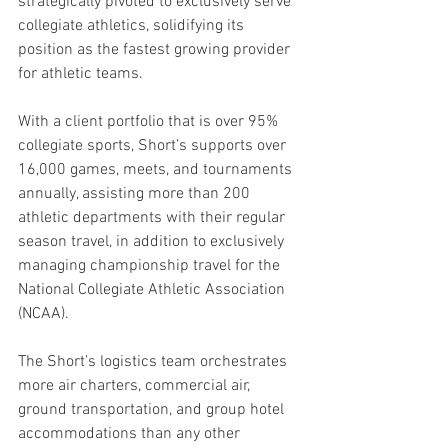
strategically pivoted to exclusively serve 
collegiate athletics, solidifying its 
position as the fastest growing provider 
for athletic teams.
With a client portfolio that is over 95% 
collegiate sports, Short’s supports over 
16,000 games, meets, and tournaments 
annually, assisting more than 200 
athletic departments with their regular 
season travel, in addition to exclusively 
managing championship travel for the 
National Collegiate Athletic Association 
(NCAA). 
The Short’s logistics team orchestrates 
more air charters, commercial air, 
ground transportation, and group hotel 
accommodations than any other 