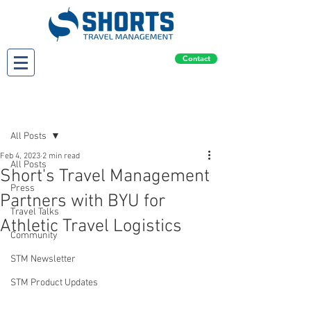
Contact
Post
All Posts
Feb 4, 2023
2 min read
All Posts
Short's Travel Management
Press
Partners with BYU for
Travel Talks
Athletic Travel Logistics
Community
STM Newsletter
STM Product Updates