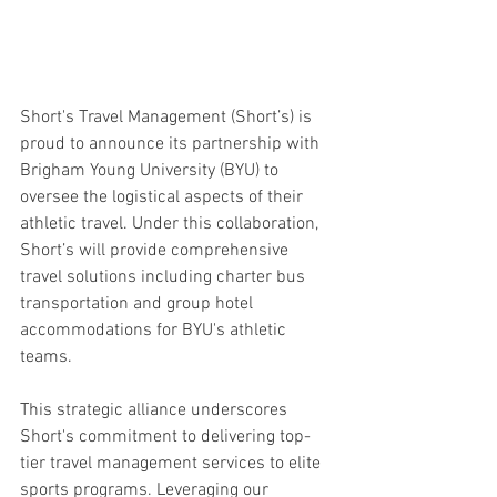
Short's Travel Management (Short’s) is 
proud to announce its partnership with 
Brigham Young University (BYU) to 
oversee the logistical aspects of their 
athletic travel. Under this collaboration, 
Short’s will provide comprehensive 
travel solutions including charter bus 
transportation and group hotel 
accommodations for BYU's athletic 
teams.
This strategic alliance underscores 
Short's commitment to delivering top-
tier travel management services to elite 
sports programs. Leveraging our 