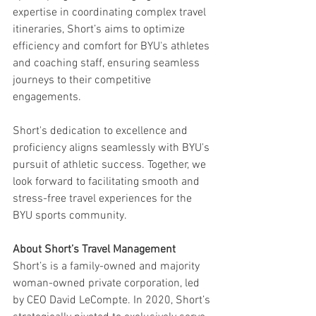
expertise in coordinating complex travel 
itineraries, Short’s aims to optimize 
efficiency and comfort for BYU's athletes 
and coaching staff, ensuring seamless 
journeys to their competitive 
engagements.
Short's dedication to excellence and 
proficiency aligns seamlessly with BYU's 
pursuit of athletic success. Together, we 
look forward to facilitating smooth and 
stress-free travel experiences for the 
BYU sports community.
About Short’s Travel Management
Short’s is a family-owned and majority 
woman-owned private corporation, led 
by CEO David LeCompte. In 2020, Short’s 