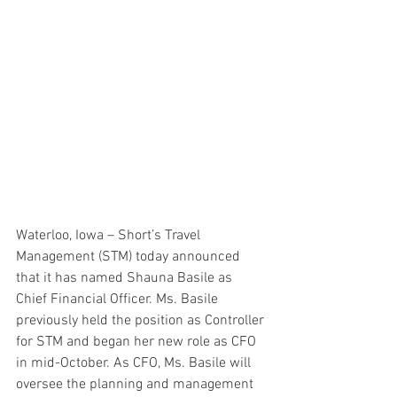
Waterloo, Iowa – Short’s Travel 
Management (STM) today announced 
that it has named Shauna Basile as 
Chief Financial Officer. Ms. Basile 
previously held the position as Controller 
for STM and began her new role as CFO 
in mid-October. As CFO, Ms. Basile will 
oversee the planning and management 