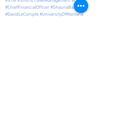
#STM
#ShortsTravelManagement
#CFO
#ChiefFinancialOfficer
#ShaunaBasile
#DavidLeCompte
#UniversityOfMontana
#ColoradoStateUniversity
Press
See All
Recent Posts