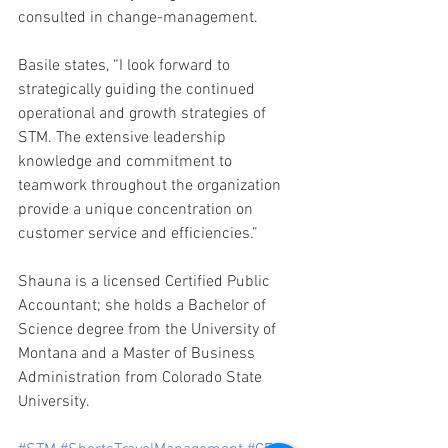
consulted in change-management.
Basile states, “I look forward to 
strategically guiding the continued 
operational and growth strategies of 
STM. The extensive leadership 
knowledge and commitment to 
teamwork throughout the organization 
provide a unique concentration on 
customer service and efficiencies.”
Shauna is a licensed Certified Public 
Accountant; she holds a Bachelor of 
Science degree from the University of 
Montana and a Master of Business 
Administration from Colorado State 
University.