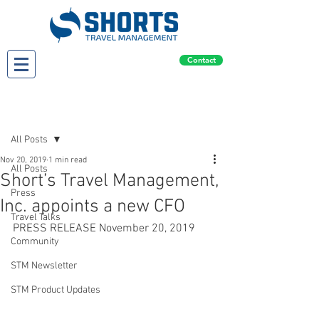
Contact
Post
All Posts
Nov 20, 2019
1 min read
All Posts
Short’s Travel Management,
Press
Inc. appoints a new CFO
Travel Talks
PRESS RELEASE November 20, 2019
Community
STM Newsletter
STM Product Updates