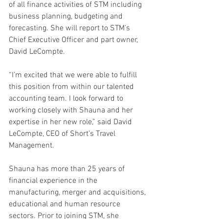
of all finance activities of STM including 
business planning, budgeting and 
forecasting. She will report to STM’s 
Chief Executive Officer and part owner, 
David LeCompte.
“I’m excited that we were able to fulfill 
this position from within our talented 
accounting team. I look forward to 
working closely with Shauna and her 
expertise in her new role,” said David 
LeCompte, CEO of Short’s Travel 
Management.
Shauna has more than 25 years of 
financial experience in the 
manufacturing, merger and acquisitions, 
educational and human resource 
sectors. Prior to joining STM, she 