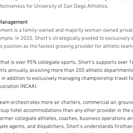
ffectiveness for University of San Diego Athletics.
l Management
ement is a family-owned and majority woman-owned private
pte. In 2020, Short’s strategically pivoted to exclusively s
its position as the fastest growing provider for athletic team
o that is over 95% collegiate sports, Short’s supports over 
s annually, assisting more than 200 athletic departments 
 in addition to exclusively managing championship travel fo
sociation (NCAA). 
 team orchestrates more air charters, commercial air, groun
roup hotel accommodations than any other provider in the c
rmer collegiate athletes, coaches, business operations and 
, gate agents, and dispatchers, Short’s understands firsth