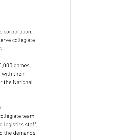
 corporation, 
erve collegiate 
s.
16,000 games, 
with their 
r the National 
d 
ollegiate team 
logistics staff, 
and the demands 