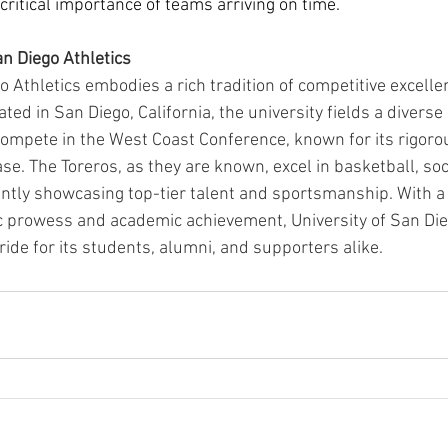
 critical importance of teams arriving on time.
an Diego Athletics
o Athletics embodies a rich tradition of competitive excelle
ted in San Diego, California, the university fields a divers
 compete in the West Coast Conference, known for its rigoro
se. The Toreros, as they are known, excel in basketball, so
ently showcasing top-tier talent and sportsmanship. With 
ic prowess and academic achievement, University of San Die
pride for its students, alumni, and supporters alike.