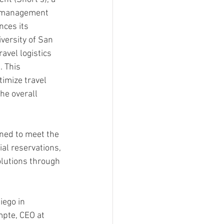
l management 
ces its 
versity of San 
avel logistics 
. This 
timize travel 
he overall 
gned to meet the 
al reservations, 
lutions through 
iego in 
mpte, CEO at 