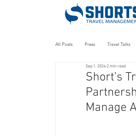
All Posts
Press
Travel Talks
Sep 1, 2024
2 min read
Short’s 
Partnersh
Manage At