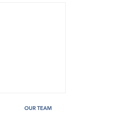
OUR TEAM