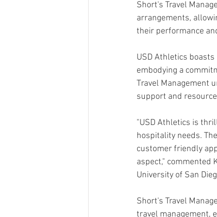
Short's Travel Manage
arrangements, allowin
their performance an
USD Athletics boasts a
embodying a commitmen
Travel Management und
support and resources
"USD Athletics is thril
hospitality needs. The
customer friendly appr
aspect," commented Ki
University of San Dieg
Short's Travel Manage
travel management, en