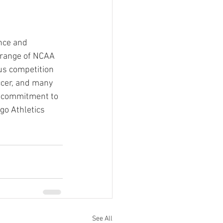
nce and 
e range of NCAA 
us competition 
ccer, and many 
a commitment to 
go Athletics 
See All