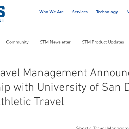
Who We Are
Services
Technology
N
Community
STM Newsletter
STM Product Updates
Travel Management Announ
ip with University of San 
hletic Travel
Short's Travel Managemen