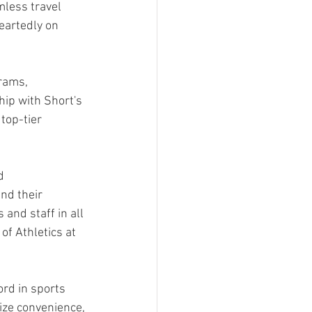
less travel 
eartedly on 
rams, 
ip with Short's 
top-tier 
d 
nd their 
and staff in all 
f Athletics at 
rd in sports 
ize convenience, 