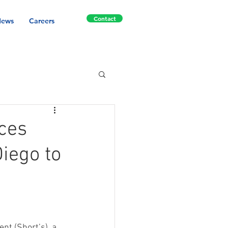
Contact
ews
Careers
ces
Diego to
t (Short’s), a 