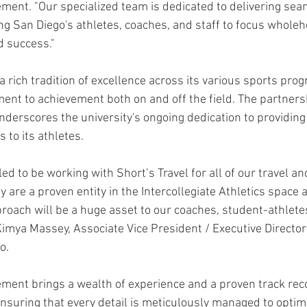
ment. "Our specialized team is dedicated to delivering seam
g San Diego's athletes, coaches, and staff to focus wholeh
d success."
 rich tradition of excellence across its various sports prog
t to achievement both on and off the field. The partnersh
erscores the university's ongoing dedication to providing 
 to its athletes.
led to be working with Short’s Travel for all of our travel an
y are a proven entity in the Intercollegiate Athletics space a
oach will be a huge asset to our coaches, student-athletes 
mya Massey, Associate Vice President / Executive Director o
o.
ment brings a wealth of experience and a proven track reco
suring that every detail is meticulously managed to optim