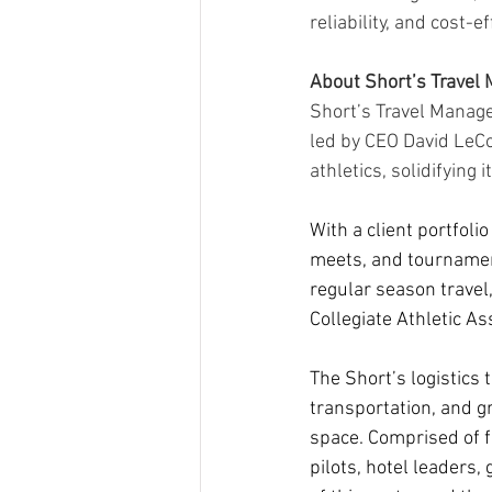
reliability, and cost-e
About Short’s Trave
Short’s Travel Manag
led by CEO David LeCom
athletics, solidifying 
With a client portfoli
meets, and tournament
regular season travel,
Collegiate Athletic As
The Short’s logistics
transportation, and g
space. Comprised of fo
pilots, hotel leaders