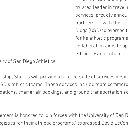
trusted leader in trave
services, proudly announ
partnership with the Uni
Diego (USD) to oversee tr
for its athletic programs
collaboration aims to op
efficiency and enhance t
ity of San Diego Athletics.
hip, Short’s will provide a tailored suite of services desi
SD’s athletic teams. These services include team commerci
tions, charter air bookings, and ground transportation so
ment is honored to join forces with the University of San D
ogistics for their athletic programs," expressed David LeCo