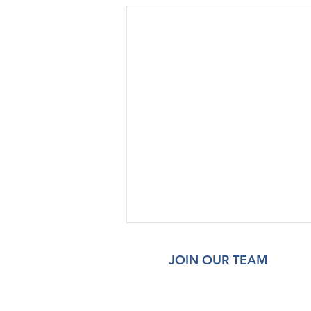
JOIN OUR TEAM