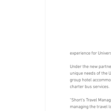
experience for Univers
Under the new partners
unique needs of the U
group hotel accommoda
charter bus services.
"Short's Travel Manage
managing the travel l