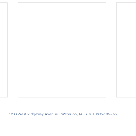
1203 West Ridgeway Avenue Waterloo, IA, 50701 800-678-7766