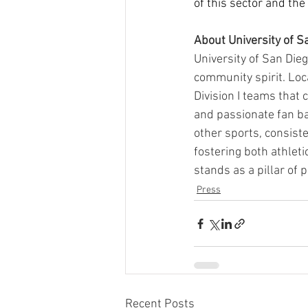
of this sector and the
About University of S
University of San Dieg
community spirit. Loca
Division I teams that
and passionate fan ba
other sports, consist
fostering both athlet
stands as a pillar of 
Press
Recent Posts