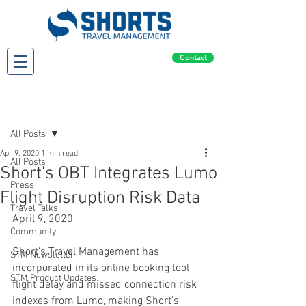
Contact
Post
All Posts
Apr 9, 2020
1 min read
All Posts
Short's OBT Integrates Lumo
Press
Flight Disruption Risk Data
Travel Talks
April 9, 2020
Community
Short's Travel Management has 
STM Newsletter
incorporated in its online booking tool 
STM Product Updates
flight delay and missed connection risk 
indexes from Lumo, making Short's 