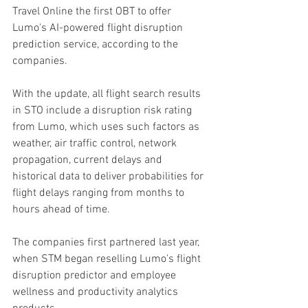
Travel Online the first OBT to offer 
Lumo's AI-powered flight disruption 
prediction service, according to the 
companies. 
With the update, all flight search results 
in STO include a disruption risk rating 
from Lumo, which uses such factors as 
weather, air traffic control, network 
propagation, current delays and 
historical data to deliver probabilities for 
flight delays ranging from months to 
hours ahead of time.
The companies first partnered last year, 
when STM began reselling Lumo's flight 
disruption predictor and employee 
wellness and productivity analytics 