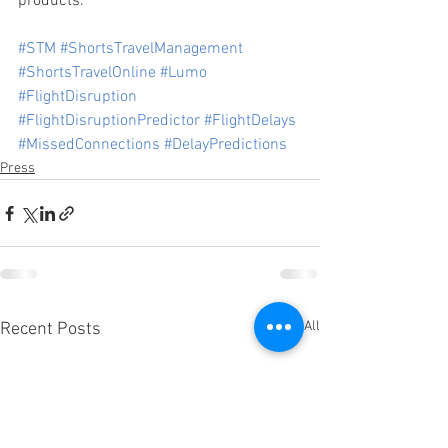
products.
#STM
#ShortsTravelManagement
#ShortsTravelOnline
#Lumo
#FlightDisruption
#FlightDisruptionPredictor
#FlightDelays
#MissedConnections
#DelayPredictions
Press
See All
Recent Posts