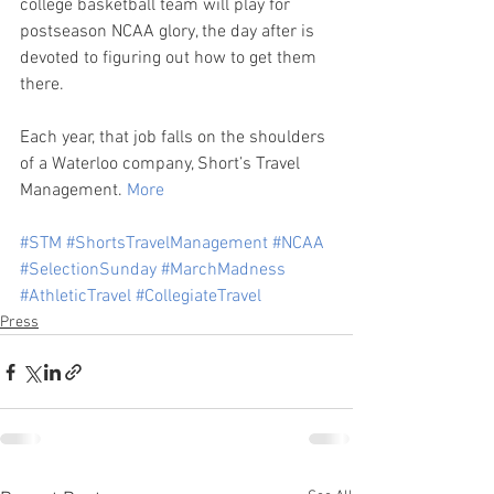
college basketball team will play for 
postseason NCAA glory, the day after is 
devoted to figuring out how to get them 
there.
Each year, that job falls on the shoulders 
of a Waterloo company, Short’s Travel 
Management. 
More
#STM
#ShortsTravelManagement
#NCAA
#SelectionSunday
#MarchMadness
#AthleticTravel
#CollegiateTravel
Press