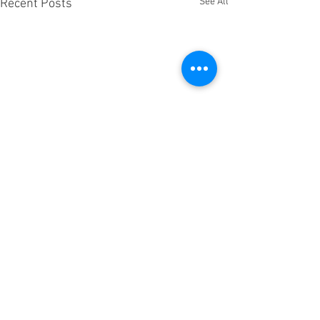
See All
Recent Posts
JOIN OUR TEAM
OUR TEAM
PRIVACY POLICY.