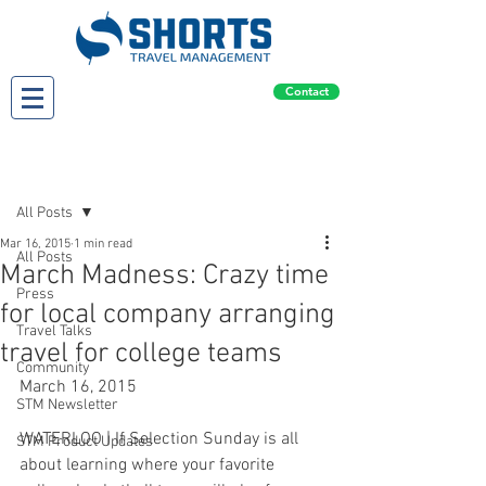
Contact
Post
All Posts
Mar 16, 2015
1 min read
All Posts
March Madness: Crazy time
Press
for local company arranging
Travel Talks
travel for college teams
Community
March 16, 2015
STM Newsletter
WATERLOO | If Selection Sunday is all 
STM Product Updates
about learning where your favorite 