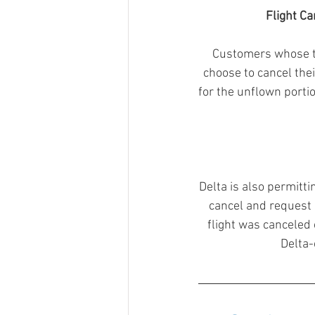
Flight Ca
Customers whose tra
choose to cancel their
for the unflown porti
Delta is also permitt
cancel and request a
flight was canceled o
Delta-