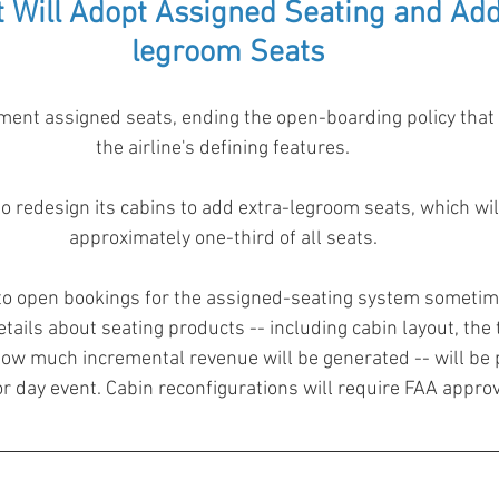
 Will Adopt Assigned Seating and Add
legroom Seats
ent assigned seats, ending the open-boarding policy that 
the airline's defining features.  
o redesign its cabins to add extra-legroom seats, which wi
approximately one-third of all seats.  
 to open bookings for the assigned-seating system sometim
etails about seating products -- including cabin layout, the 
ow much incremental revenue will be generated -- will be p
 day event. Cabin reconfigurations will require FAA approv