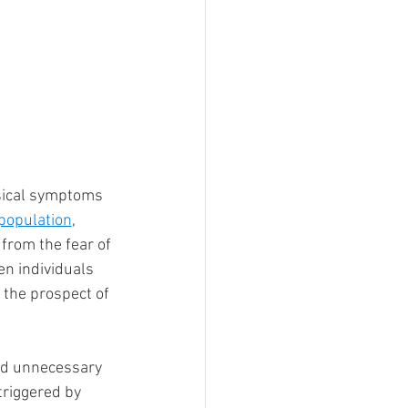
ysical symptoms 
 population
, 
 from the fear of 
en individuals 
 the prospect of 
add unnecessary 
triggered by 