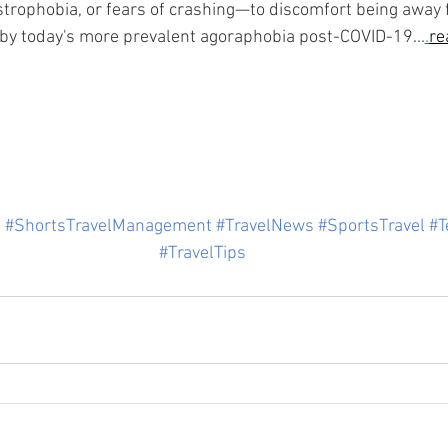
strophobia, or fears of crashing—to discomfort being away
by today's more prevalent agoraphobia post-COVID-19...
.
re
s
#ShortsTravelManagement
#TravelNews
#SportsTravel
#T
#TravelTips