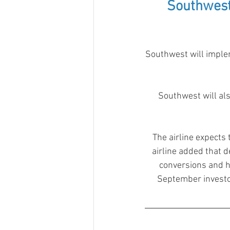
Southwest
Southwest will implem
Southwest will als
The airline expects
airline added that d
conversions and h
September investor