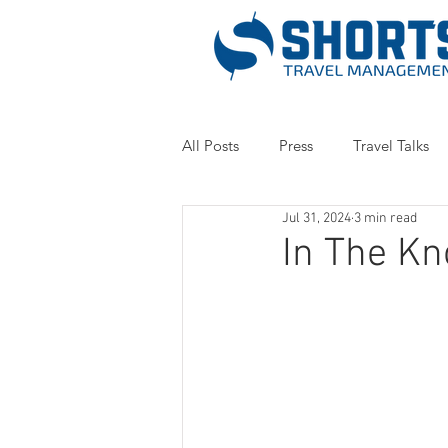
All Posts
Press
Travel Talks
Jul 31, 2024
3 min read
In The Kn