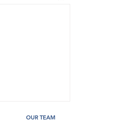
OUR TEAM