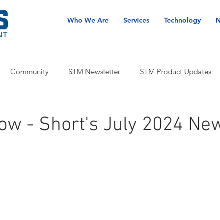
Who We Are
Services
Technology
N
Community
STM Newsletter
STM Product Updates
ow - Short's July 2024 Ne