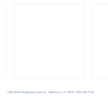
1203 West Ridgeway Avenue Waterloo, IA, 50701 800-678-7766