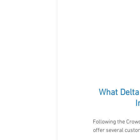
What Delta
I
Following the Crowd
offer several custo