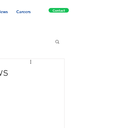
Contact
ews
Careers
ws