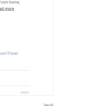
 from home, 
ad more
eamTravel
See All