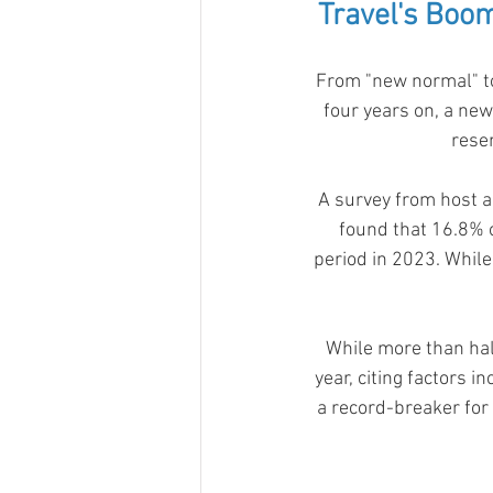
Travel's Boo
From "new normal" to
four years on, a new
resem
A survey from host ag
found that 16.8% o
period in 2023. While
While more than hal
year, citing factors 
a record-breaker for