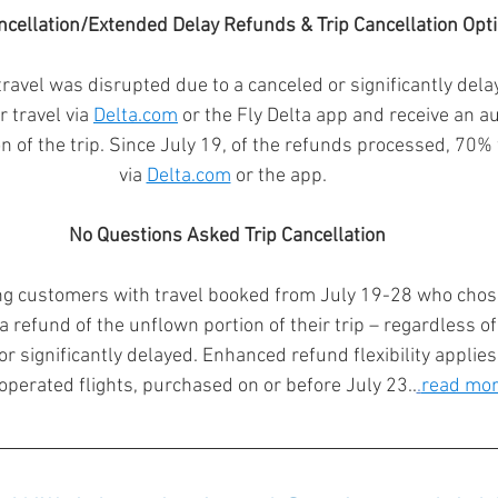
ncellation/Extended Delay Refunds & Trip Cancellation Opti
vel was disrupted due to a canceled or significantly delay
 travel via 
Delta.com
 or the Fly Delta app and receive an a
on of the trip. Since July 19, of the refunds processed, 70
via 
Delta.com
 or the app.  
No Questions Asked Trip Cancellation
ing customers with travel booked from July 19-28 who chose 
 refund of the unflown portion of their trip – regardless of
r significantly delayed. Enhanced refund flexibility applies 
operated flights, purchased on or before July 23..
.
read mo