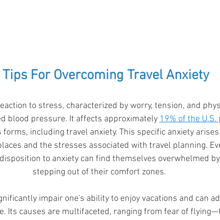
 Tips For Overcoming Travel Anxiety
 reaction to stress, characterized by worry, tension, and ph
d blood pressure. It affects approximately 
19% of the U.S.
 forms, including travel anxiety. This specific anxiety arises
 places and the stresses associated with travel planning. Ev
disposition to anxiety can find themselves overwhelmed by
stepping out of their comfort zones. 
gnificantly impair one's ability to enjoy vacations and can 
fe. Its causes are multifaceted, ranging from fear of flying—