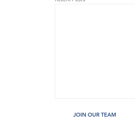
JOIN OUR TEAM