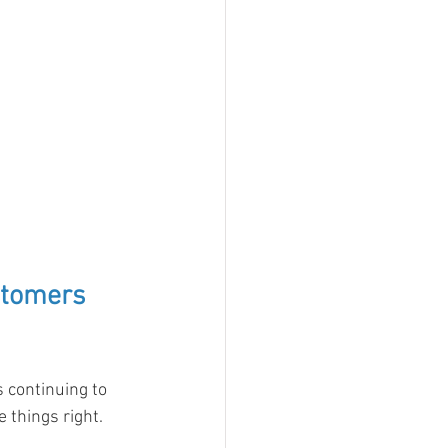
stomers 
 continuing to 
things right.  