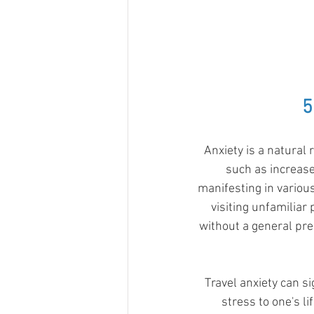
5
Anxiety is a natural
such as increase
manifesting in various
visiting unfamiliar
without a general pre
Travel anxiety can si
stress to one's li