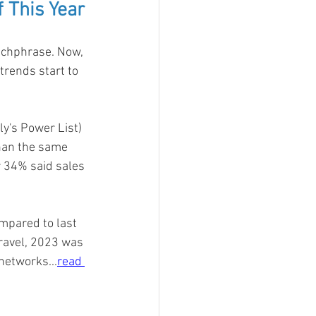
 This Year
tchphrase. Now, 
trends start to 
y's Power List) 
than the same 
r 34% said sales 
mpared to last 
travel, 2023 was 
 networks
...
read 