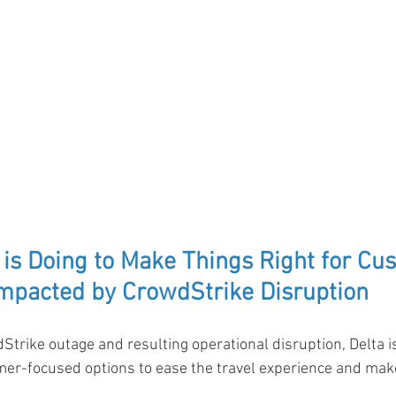
 is Doing to Make Things Right for Cu
mpacted by CrowdStrike Disruption
Strike outage and resulting operational disruption, Delta is
mer-focused options to ease the travel experience and make 