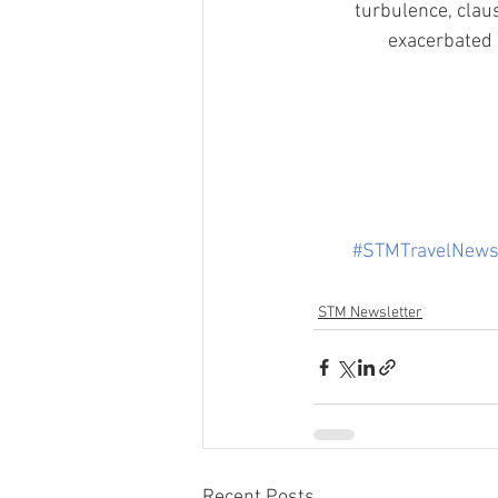
turbulence, clau
exacerbated 
#STMTravelNew
STM Newsletter
Recent Posts