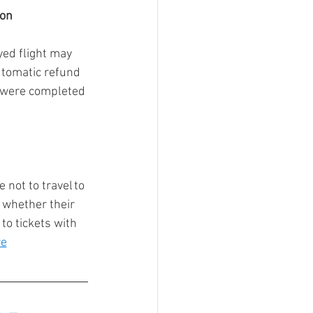
on 
ed flight may 
utomatic refund 
% were completed 
not to travel to 
 whether their 
to tickets with 
re