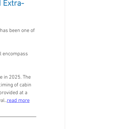
 Extra-
has been one of 
ll encompass 
e in 2025. The 
timing of cabin 
rovided at a 
al
..
read more