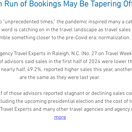
m Run of Bookings May Be Tapering Off
 "unprecedented times," the pandemic inspired many a ca
 word is catching on in the travel landscape as travel sales 
ble something closer to the pre-Covid era: normalization. 
ency Travel Experts in Raleigh, N.C. (No. 27 on Travel Weekl
f advisors said sales in the first half of 2024 were lower 
 nearly half, 49.2%, reported higher sales this year, anothe
are the same as they were last year. 
f of those advisors reported stagnant or declining sales co
including the upcoming presidential election and the cost of 
 Travel Experts and many other travel agencies and agency
more