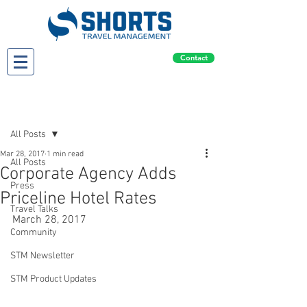
Contact
Post
All Posts
Mar 28, 2017
1 min read
All Posts
Corporate Agency Adds
Press
Priceline Hotel Rates
Travel Talks
March 28, 2017
Community
STM Newsletter
STM Product Updates