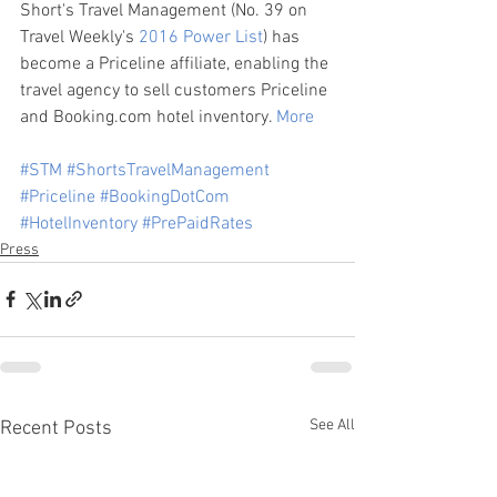
Short's Travel Management (No. 39 on 
Travel Weekly's 
2016 Power List
) has 
become a Priceline affiliate, enabling the 
travel agency to sell customers Priceline 
and Booking.com hotel inventory. 
More
#STM
#ShortsTravelManagement
#Priceline
#BookingDotCom
#HotelInventory
#PrePaidRates
Press
See All
Recent Posts